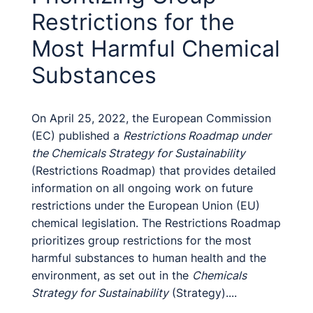
Restrictions for the
Most Harmful Chemical
Substances
On April 25, 2022, the European Commission
(EC) published a
Restrictions Roadmap under
the Chemicals Strategy for Sustainability
(Restrictions Roadmap) that provides detailed
information on all ongoing work on future
restrictions under the European Union (EU)
chemical legislation. The Restrictions Roadmap
prioritizes group restrictions for the most
harmful substances to human health and the
environment, as set out in the
Chemicals
Strategy for Sustainability
(Strategy)....