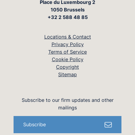
Place du Luxembourg 2
1050 Brussels
+32 2 588 48 85
Locations & Contact
Privacy Policy
Terms of Service
Cookie Policy
Copyright
Sitemap
Subscribe to our firm updates and other
mailings
Subscribe