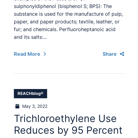
sulphonyldiphenol (bisphenol S; BPS): The
substance is used for the manufacture of pulp,
paper, and paper products; textile, leather, or
fur; and chemicals. Perfluoroheptanoic acid
and its salts:...
Read More
Share
REACHblog®
May 3, 2022
Trichloroethylene Use
Reduces by 95 Percent