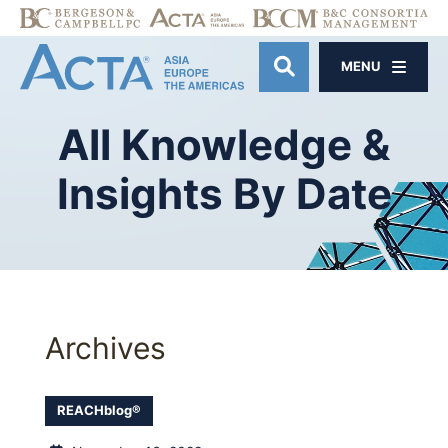
MENU
OPEN SITE SE
All
Knowledge
&
Insights
By
Date
Archives
REACHblog®