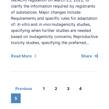
(REACH) regulation on March 25, 2022, to
clarify the information required by registrants
of substances. Major changes include:
Requirements and specific rules for adaptation
of:
In vitro
and
in vivo
mutagenicity studies,
specifying when further studies are needed
based on mutagenicity concerns; Reproductive
toxicity studies, specifying the preferred...
Read More
Share
Previous
1
2
3
4
5