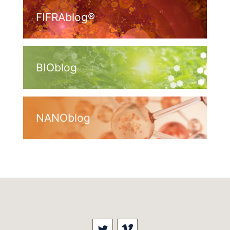
FIFRAblog®
BIOblog
NANOblog