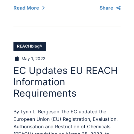
Read More
Share
REACHblog®
May 1, 2022
EC Updates EU REACH
Information
Requirements
By Lynn L. Bergeson The EC updated the
European Union (EU) Registration, Evaluation,
Authorisation and Restriction of Chemicals