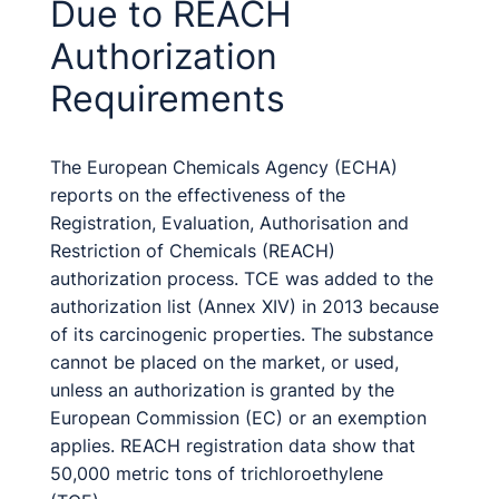
Due to REACH
Authorization
Requirements
The European Chemicals Agency (ECHA)
reports on the effectiveness of the
Registration, Evaluation, Authorisation and
Restriction of Chemicals (REACH)
authorization process. TCE was added to the
authorization list (Annex XIV) in 2013 because
of its carcinogenic properties. The substance
cannot be placed on the market, or used,
unless an authorization is granted by the
European Commission (EC) or an exemption
applies. REACH registration data show that
50,000 metric tons of trichloroethylene