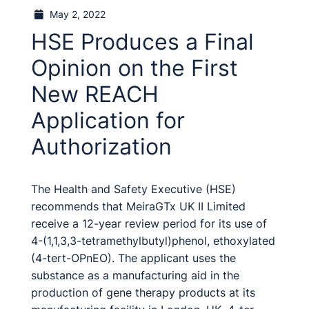
May 2, 2022
HSE Produces a Final
Opinion on the First
New REACH
Application for
Authorization
The Health and Safety Executive (HSE)
recommends that MeiraGTx UK II Limited
receive a 12-year review period for its use of
4-(1,1,3,3-tetramethylbutyl)phenol, ethoxylated
(4-tert-OPnEO). The applicant uses the
substance as a manufacturing aid in the
production of gene therapy products at its