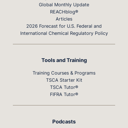
Global Monthly Update
REACHblog®
Articles
2026 Forecast for U.S. Federal and
International Chemical Regulatory Policy
Tools and Training
Training Courses & Programs
TSCA Starter Kit
TSCA Tutor®
FIFRA Tutor®
Podcasts