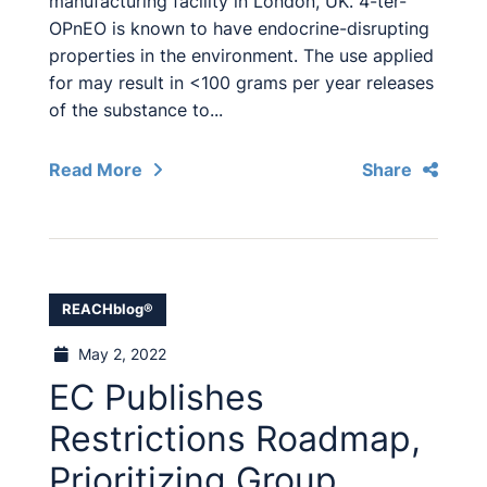
manufacturing facility in London, UK. 4-ter-
OPnEO is known to have endocrine-disrupting
properties in the environment. The use applied
for may result in <100 grams per year releases
of the substance to...
Read More
Share
REACHblog®
May 2, 2022
EC Publishes
Restrictions Roadmap,
Prioritizing Group