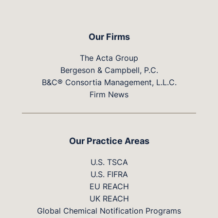
Our Firms
The Acta Group
Bergeson & Campbell, P.C.
B&C® Consortia Management, L.L.C.
Firm News
Our Practice Areas
U.S. TSCA
U.S. FIFRA
EU REACH
UK REACH
Global Chemical Notification Programs