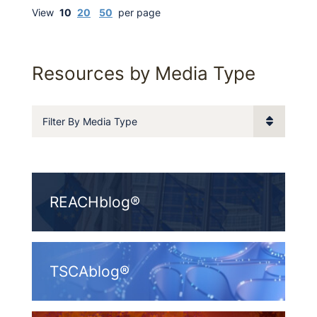
View
10
20
50
per page
Resources by Media Type
Filter By Media Type
REACHblog®
TSCAblog®