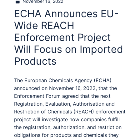
November 16, 2022
ECHA Announces EU-
Wide REACH
Enforcement Project
Will Focus on Imported
Products
The European Chemicals Agency (ECHA)
announced on November 16, 2022, that the
Enforcement Forum agreed that the next
Registration, Evaluation, Authorisation and
Restriction of Chemicals (REACH) enforcement
project will investigate how companies fulfill
the registration, authorization, and restriction
obligations for products and chemicals they