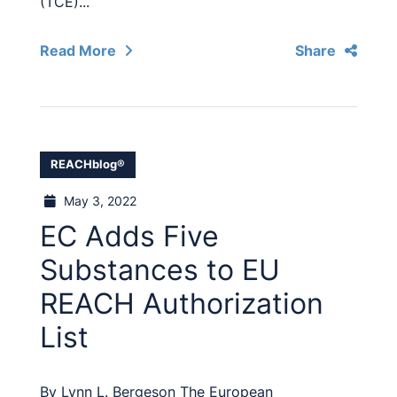
(TCE)...
Read More
Share
REACHblog®
May 3, 2022
EC Adds Five
Substances to EU
REACH Authorization
List
By Lynn L. Bergeson The European