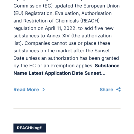
Commission (EC) updated the European Union
(EU) Registration, Evaluation, Authorisation
and Restriction of Chemicals (REACH)
regulation on April 11, 2022, to add five new
substances to Annex XIV (the authorization
list). Companies cannot use or place these
substances on the market after the Sunset
Date unless an authorization has been granted
by the EC or an exemption applies.
Substance
Name
Latest Application Date
Sunset...
Read More
Share
REACHblog®