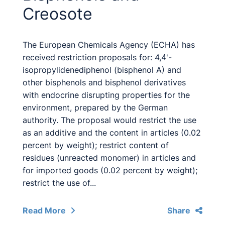
Creosote
The European Chemicals Agency (ECHA) has
received restriction proposals for: 4,4'-
isopropylidenediphenol (bisphenol A) and
other bisphenols and bisphenol derivatives
with endocrine disrupting properties for the
environment, prepared by the German
authority. The proposal would restrict the use
as an additive and the content in articles (0.02
percent by weight); restrict content of
residues (unreacted monomer) in articles and
for imported goods (0.02 percent by weight);
restrict the use of...
Read More
Share