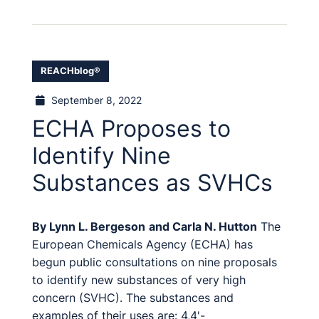
REACHblog®
September 8, 2022
ECHA Proposes to
Identify Nine
Substances as SVHCs
By
Lynn L. Bergeson
and
Carla N. Hutton
The
European Chemicals Agency (ECHA) has
begun public consultations on nine proposals
to identify new substances of very high
concern (SVHC). The substances and
examples of their uses are: 4,4'-