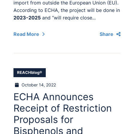
import from outside the European Union (EU).
According to ECHA, the project will be done in
2023-2025
and “will require close...
Read More
Share
REACHblog®
October 14, 2022
ECHA Announces
Receipt of Restriction
Proposals for
Bisphenols and