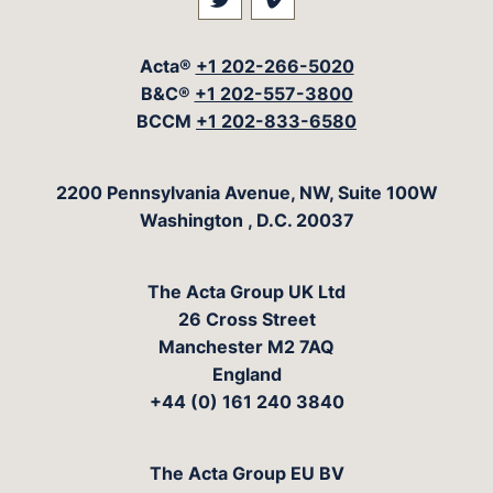
Visit our social media at: 
Visit our social med
Acta®
+1 202-266-5020
B&C®
+1 202-557-3800
BCCM
+1 202-833-6580
The Acta Group
2200 Pennsylvania Avenue, NW, Suite 100W
Washington
,
D.C.
20037
The Acta Group UK Ltd
26 Cross Street
Manchester M2 7AQ
England
+44 (0) 161 240 3840
The Acta Group EU BV