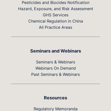
Pesticides and Biocides Notification
Hazard, Exposure, and Risk Assessment
GHS Services
Chemical Regulation in China
All Practice Areas
Seminars and Webinars
Seminars & Webinars
Webinars On Demand
Past Seminars & Webinars
Resources
Regulatory Memoranda