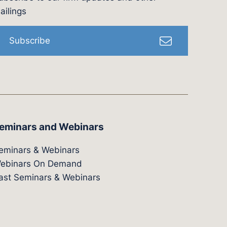
l
ailings
Subscribe
eminars and Webinars
eminars & Webinars
ebinars On Demand
ast Seminars & Webinars