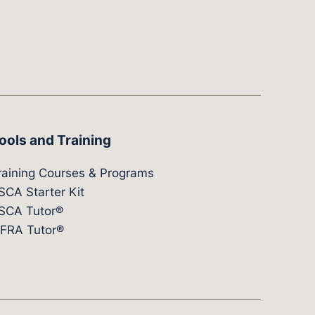
ools and Training
raining Courses & Programs
SCA Starter Kit
SCA Tutor®
IFRA Tutor®