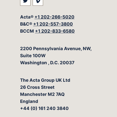
Visit our social media at: https://t
Visit our social media at: ht
Acta®
+1 202-266-5020
B&C®
+1 202-557-3800
BCCM
+1 202-833-6580
The Acta Group
2200 Pennsylvania Avenue, NW,
Suite 100W
Washington
,
D.C.
20037
The Acta Group UK Ltd
26 Cross Street
Manchester M2 7AQ
England
+44 (0) 161 240 3840