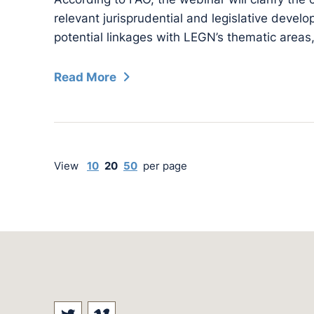
relevant jurisprudential and legislative devel
potential linkages with LEGN’s thematic areas,
Read More
View
10
20
50
per page