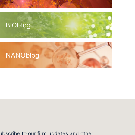
BIOblog
NANOblog
ubscribe to our firm updates and other