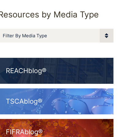
Resources by Media Type
Filter By Media Type
REACHblog®
TSCAblog®
FIFRAblog®