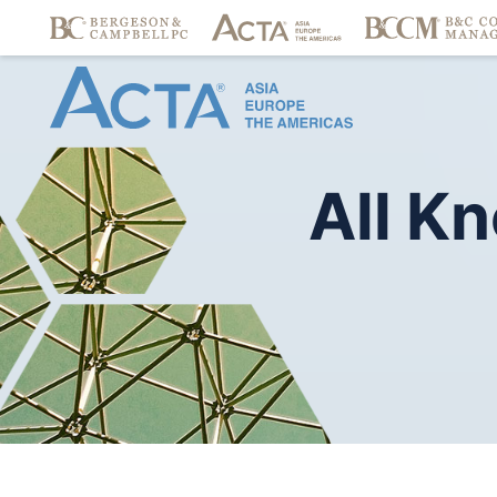
All
Kn