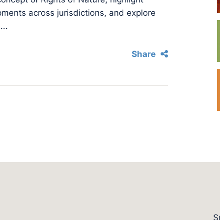
opments across jurisdictions, and explore
...
Share
S