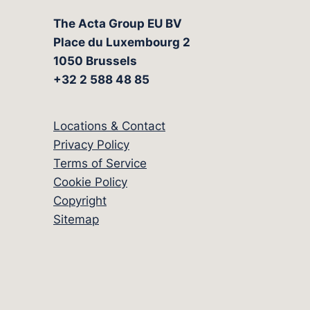
The Acta Group EU BV
Place du Luxembourg 2
1050 Brussels
+32 2 588 48 85
Locations & Contact
Privacy Policy
Terms of Service
Cookie Policy
Copyright
Sitemap