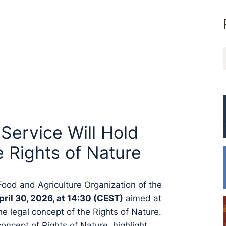
ervice Will Hold
e Rights of Nature
ood and Agriculture Organization of the
pril 30, 2026, at 14:30 (CEST)
aimed at
 legal concept of the Rights of Nature.
concept of Rights of Nature, highlight