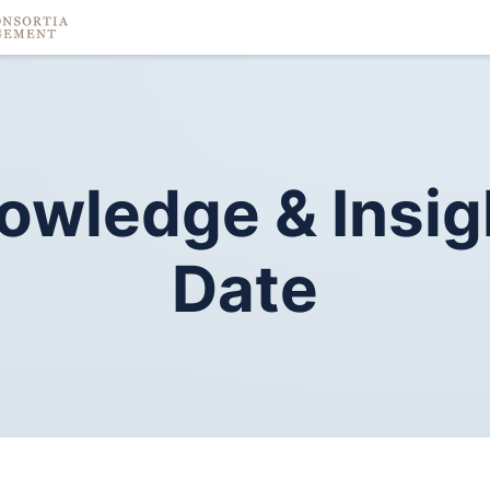
owledge
&
Insig
Date