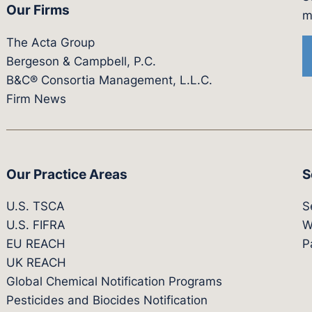
Our Firms
witter.com/actagroup
tps://vimeo.com/showcase/bergesonandcampbel
m
The Acta Group
Bergeson & Campbell, P.C.
B&C® Consortia Management, L.L.C.
Firm News
Our Practice Areas
S
U.S. TSCA
S
U.S. FIFRA
W
EU REACH
P
UK REACH
Global Chemical Notification Programs
Pesticides and Biocides Notification