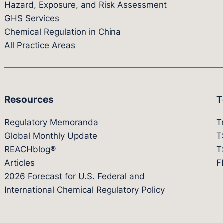
Hazard, Exposure, and Risk Assessment
GHS Services
Chemical Regulation in China
All Practice Areas
Resources
T
Regulatory Memoranda
T
Global Monthly Update
T
REACHblog®
T
Articles
F
2026 Forecast for U.S. Federal and
International Chemical Regulatory Policy