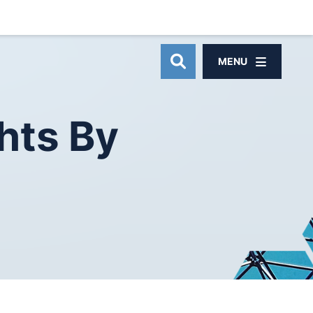
MENU
OPEN SITE SEAR
hts
By