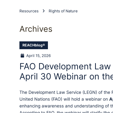
Resources
Rights of Nature
Archives
REACHblog®
April 15, 2026
FAO Development Law S
April 30 Webinar on th
The Development Law Service (LEGN) of the F
United Nations (FAO) will hold a webinar on
A
enhancing awareness and understanding of the
According to FAO, the webinar will clarify the 