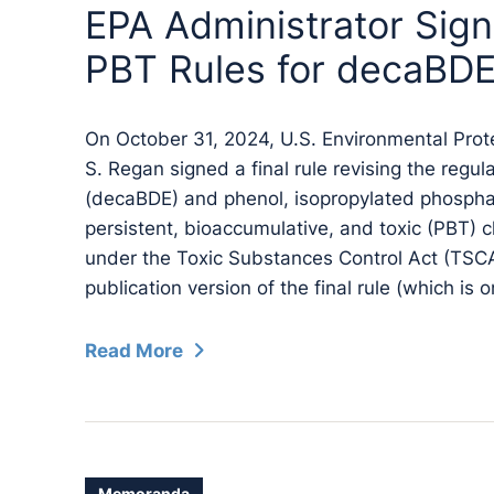
EPA Administrator Sign
PBT Rules for decaBDE 
On October 31, 2024, U.S. Environmental Prot
S. Regan signed a final rule revising the regu
(decaBDE) and phenol, isopropylated phosphate 
persistent, bioaccumulative, and toxic (PBT) c
under the Toxic Substances Control Act (TSCA
publication version of the final rule (which is o
Read More