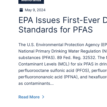
Memoranda
May 9, 2024
EPA Issues First-Ever 
Standards for PFAS
The U.S. Environmental Protection Agency (EPA
National Primary Drinking Water Regulation (N
substances (PFAS). 89 Fed. Reg. 32532. Th
Contaminant Levels (MCL) for six PFAS in drin
perfluorooctane sulfonic acid (PFOS), perfluo
perfluorononanoic acid (PFNA), and hexafluo
as contaminants...
Read More