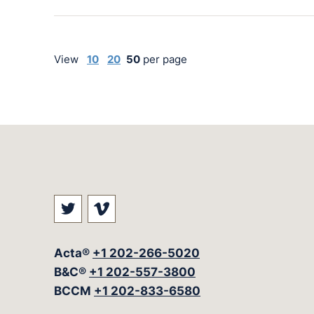
View
10
20
50
per page
Visit our social media at: https://t
Visit our social media at: ht
Acta®
+1 202-266-5020
B&C®
+1 202-557-3800
BCCM
+1 202-833-6580