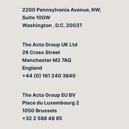
The Acta Group
2200 Pennsylvania Avenue, NW,
Suite 100W
Washington
,
D.C.
20037
The Acta Group UK Ltd
26 Cross Street
Manchester M2 7AQ
England
+44 (0) 161 240 3840
The Acta Group EU BV
Place du Luxembourg 2
1050 Brussels
+32 2 588 48 85