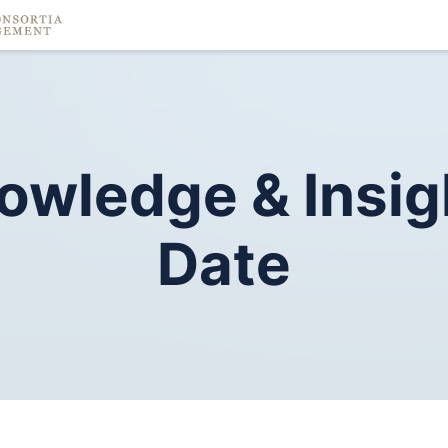
owledge
&
Insig
Date