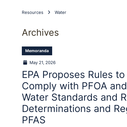
Resources
Water
Archives
Memoranda
May 21, 2026
EPA Proposes Rules to
Comply with PFOA and
Water Standards and R
Determinations and Reg
PFAS