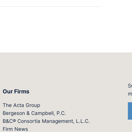
S
Our Firms
witter.com/actagroup
tps://vimeo.com/showcase/bergesonandcampbel
m
The Acta Group
Bergeson & Campbell, P.C.
B&C® Consortia Management, L.L.C.
Firm News