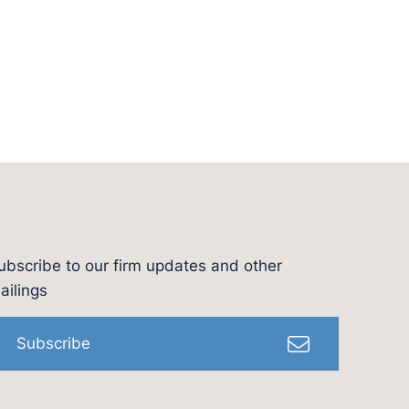
ubscribe to our firm updates and other
l
ailings
Subscribe