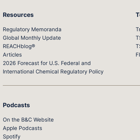
Resources
T
Regulatory Memoranda
T
Global Monthly Update
T
REACHblog®
T
Articles
F
2026 Forecast for U.S. Federal and
International Chemical Regulatory Policy
Podcasts
On the B&C Website
Apple Podcasts
Spotify