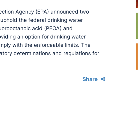
tection Agency (EPA) announced two
 uphold the federal drinking water
uorooctanoic acid (PFOA) and
viding an option for drinking water
mply with the enforceable limits. The
atory determinations and regulations for
Share