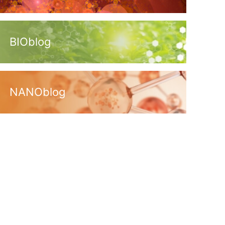
BIOblog
NANOblog