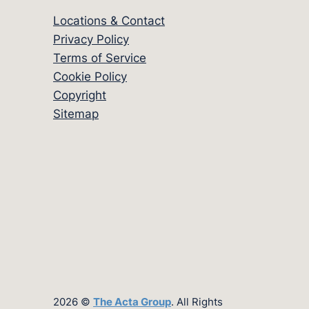
Locations & Contact
Privacy Policy
Terms of Service
Cookie Policy
Copyright
Sitemap
2026 ©
The Acta Group
. All Rights