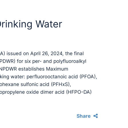
Drinking Water
) issued on April 26, 2024, the final
PDWR) for six per- and polyfluoroalkyl
e NPDWR establishes Maximum
king water: perfluorooctanoic acid (PFOA),
rohexane sulfonic acid (PFHxS),
ropropylene oxide dimer acid (HFPO-DA)
Share