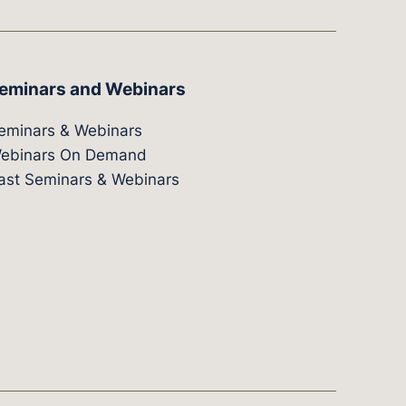
eminars and Webinars
eminars & Webinars
ebinars On Demand
ast Seminars & Webinars