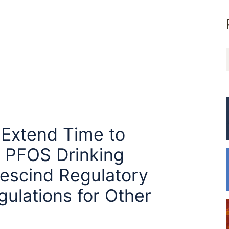
 Extend Time to
 PFOS Drinking
escind Regulatory
ulations for Other