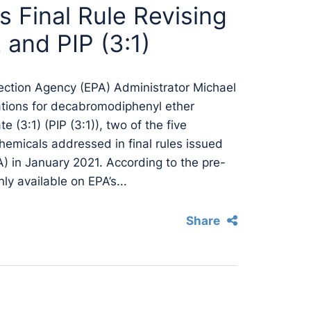
s Final Rule Revising
and PIP (3:1)
ection Agency (EPA) Administrator Michael
lations for decabromodiphenyl ether
(3:1) (PIP (3:1)), two of the five
hemicals addressed in final rules issued
) in January 2021. According to the pre-
nly available on EPA’s...
Share