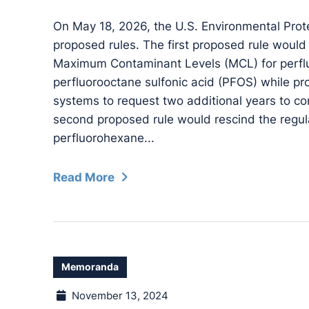
On May 18, 2026, the U.S. Environmental Pro
proposed rules. The first proposed rule would
Maximum Contaminant Levels (MCL) for perfl
perfluorooctane sulfonic acid (PFOS) while pro
systems to request two additional years to co
second proposed rule would rescind the regul
perfluorohexane...
Read More
Memoranda
November 13, 2024