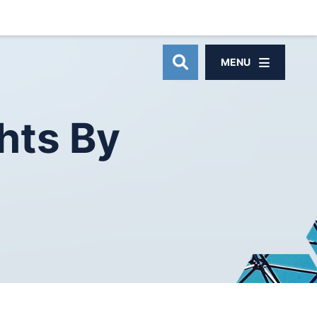
MENU
OPEN SITE SEAR
hts
By