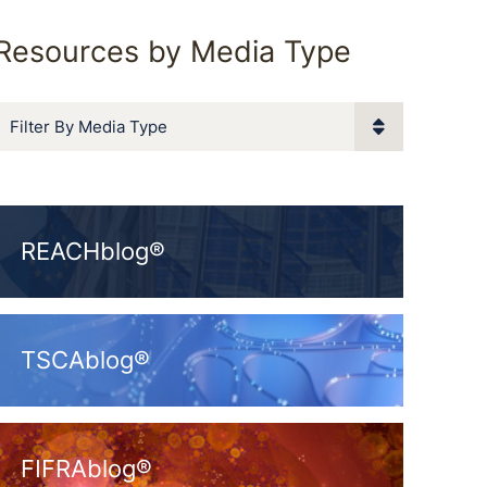
Resources by Media Type
Filter By Media Type
REACHblog®
TSCAblog®
FIFRAblog®