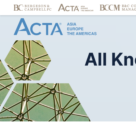
All
Kn