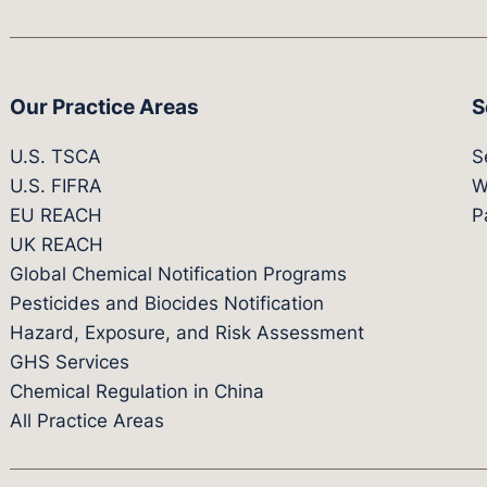
Our Practice Areas
S
U.S. TSCA
S
U.S. FIFRA
W
EU REACH
P
UK REACH
Global Chemical Notification Programs
Pesticides and Biocides Notification
Hazard, Exposure, and Risk Assessment
GHS Services
Chemical Regulation in China
All Practice Areas