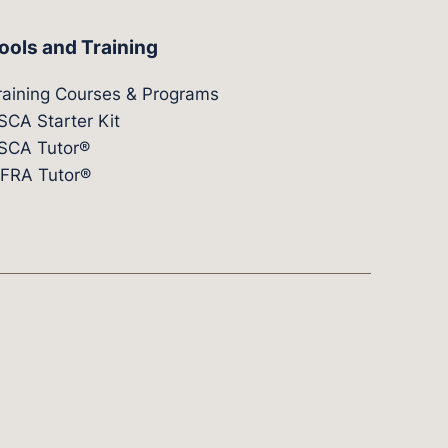
ools and Training
raining Courses & Programs
SCA Starter Kit
SCA Tutor®
IFRA Tutor®