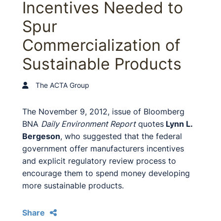
Incentives Needed to
Spur
Commercialization of
Sustainable Products
The ACTA Group
The November 9, 2012, issue of Bloomberg
BNA
Daily Environment Report
quotes
Lynn L.
Bergeson
, who suggested that the federal
government offer manufacturers incentives
and explicit regulatory review process to
encourage them to spend money developing
more sustainable products.
Share