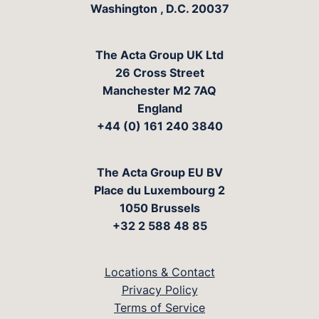
Washington
,
D.C.
20037
The Acta Group UK Ltd
26 Cross Street
Manchester M2 7AQ
England
+44 (0) 161 240 3840
The Acta Group EU BV
Place du Luxembourg 2
1050 Brussels
+32 2 588 48 85
Locations & Contact
Privacy Policy
Terms of Service