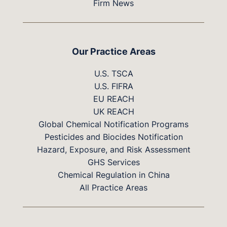
Firm News
Our Practice Areas
U.S. TSCA
U.S. FIFRA
EU REACH
UK REACH
Global Chemical Notification Programs
Pesticides and Biocides Notification
Hazard, Exposure, and Risk Assessment
GHS Services
Chemical Regulation in China
All Practice Areas