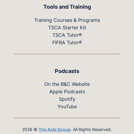
Tools and Training
Training Courses & Programs
TSCA Starter Kit
TSCA Tutor®
FIFRA Tutor®
Podcasts
On the B&C Website
Apple Podcasts
Spotify
YouTube
2026 ©
The Acta Group
. All Rights Reserved.