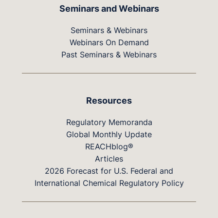
Seminars and Webinars
Seminars & Webinars
Webinars On Demand
Past Seminars & Webinars
Resources
Regulatory Memoranda
Global Monthly Update
REACHblog®
Articles
2026 Forecast for U.S. Federal and
International Chemical Regulatory Policy