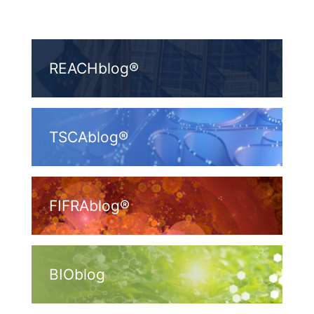
REACHblog®
TSCAblog®
FIFRAblog®
BIOblog