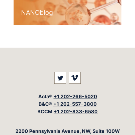
NANOblog
Visit our social media at: 
Visit our social med
Acta®
+1 202-266-5020
B&C®
+1 202-557-3800
BCCM
+1 202-833-6580
The Acta Group
2200 Pennsylvania Avenue, NW, Suite 100W