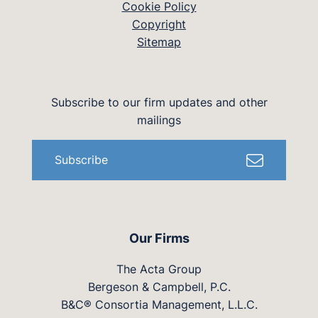
Cookie Policy
Copyright
Sitemap
Subscribe to our firm updates and other
mailings
Subscribe
Our Firms
The Acta Group
Bergeson & Campbell, P.C.
B&C® Consortia Management, L.L.C.