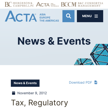
MENU
OPEN SITE SE
News
&
Events
Download PDF
News & Events
November 9, 2012
Tax, Regulatory