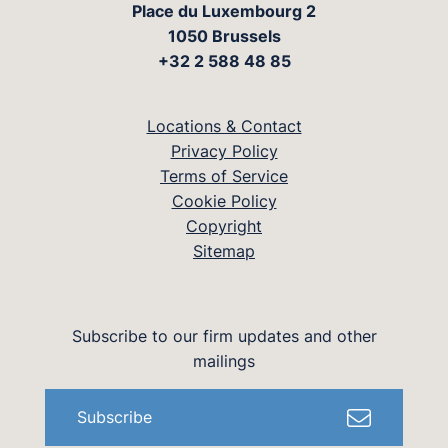
Place du Luxembourg 2
1050 Brussels
+32 2 588 48 85
Locations & Contact
Privacy Policy
Terms of Service
Cookie Policy
Copyright
Sitemap
Subscribe to our firm updates and other
mailings
Subscribe