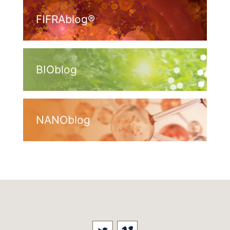
FIFRAblog®
BIOblog
NANOblog