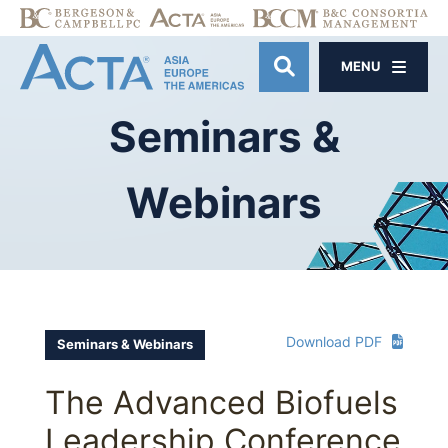
MENU
OPEN SITE SE
Seminars
&
Webinars
Download PDF
Seminars & Webinars
The Advanced Biofuels
Leadership Conference