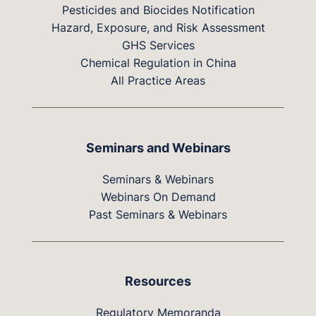
Pesticides and Biocides Notification
Hazard, Exposure, and Risk Assessment
GHS Services
Chemical Regulation in China
All Practice Areas
Seminars and Webinars
Seminars & Webinars
Webinars On Demand
Past Seminars & Webinars
Resources
Regulatory Memoranda