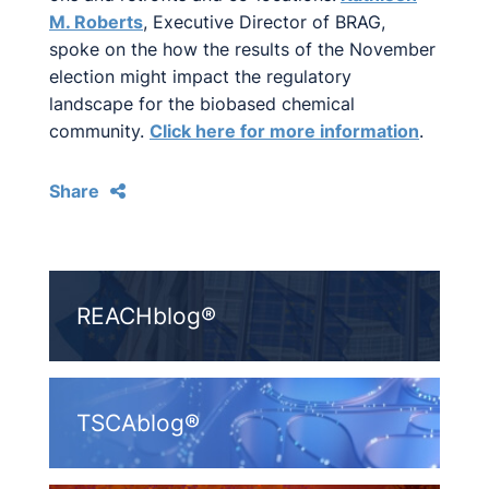
M. Roberts
, Executive Director of BRAG,
spoke on the how the results of the November
election might impact the regulatory
landscape for the biobased chemical
community.
Click here for more information
.
Share
REACHblog®
TSCAblog®