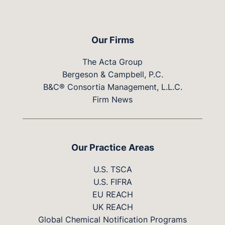
Our Firms
The Acta Group
Bergeson & Campbell, P.C.
B&C® Consortia Management, L.L.C.
Firm News
Our Practice Areas
U.S. TSCA
U.S. FIFRA
EU REACH
UK REACH
Global Chemical Notification Programs