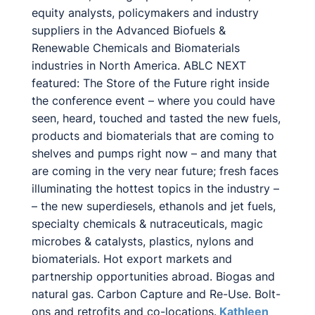
equity analysts, policymakers and industry
suppliers in the Advanced Biofuels &
Renewable Chemicals and Biomaterials
industries in North America. ABLC NEXT
featured: The Store of the Future right inside
the conference event – where you could have
seen, heard, touched and tasted the new fuels,
products and biomaterials that are coming to
shelves and pumps right now – and many that
are coming in the very near future; fresh faces
illuminating the hottest topics in the industry –
– the new superdiesels, ethanols and jet fuels,
specialty chemicals & nutraceuticals, magic
microbes & catalysts, plastics, nylons and
biomaterials. Hot export markets and
partnership opportunities abroad. Biogas and
natural gas. Carbon Capture and Re-Use. Bolt-
ons and retrofits and co-locations.
Kathleen