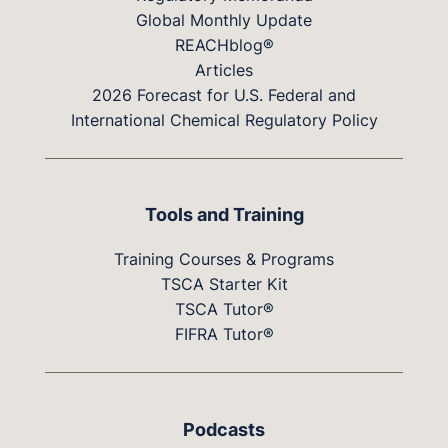
Global Monthly Update
REACHblog®
Articles
2026 Forecast for U.S. Federal and
International Chemical Regulatory Policy
Tools and Training
Training Courses & Programs
TSCA Starter Kit
TSCA Tutor®
FIFRA Tutor®
Podcasts