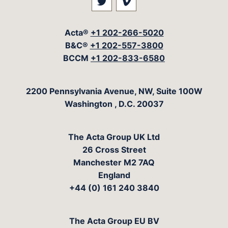
Visit our social media at: 
Visit our social med
Acta®
+1 202-266-5020
B&C®
+1 202-557-3800
BCCM
+1 202-833-6580
The Acta Group
2200 Pennsylvania Avenue, NW, Suite 100W
Washington
,
D.C.
20037
The Acta Group UK Ltd
26 Cross Street
Manchester M2 7AQ
England
+44 (0) 161 240 3840
The Acta Group EU BV