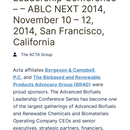
– – ABLC NEXT 2014,
November 10 – 12,
2014, San Francisco,
California
The ACTA Group
Acta affiliates
Bergeson & Campbell,
P.C.
and
The Biobased and Renewable
Products Advocacy Group (BRAG)
were
proud sponsors. The Advanced Biofuels
Leadership Conference Series has become one
of the largest gatherings of Advanced Biofuels
and Renewable Chemicals and Biomaterials
Operating Company CEOs and senior
executives, strategic partners, financiers,