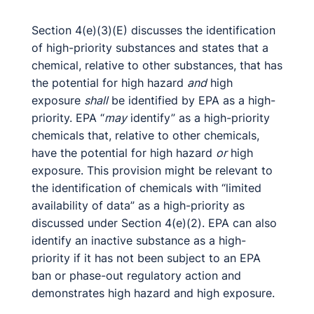
Section 4(e)(3)(E) discusses the identification
of high-priority substances and states that a
chemical, relative to other substances, that has
the potential for high hazard
and
high
exposure
shall
be identified by EPA as a high-
priority. EPA “
may
identify” as a high-priority
chemicals that, relative to other chemicals,
have the potential for high hazard
or
high
exposure. This provision might be relevant to
the identification of chemicals with “limited
availability of data” as a high-priority as
discussed under Section 4(e)(2). EPA can also
identify an inactive substance as a high-
priority if it has not been subject to an EPA
ban or phase-out regulatory action and
demonstrates high hazard and high exposure.