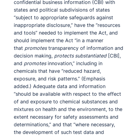
confidential business information (CBI) with
states and political subdivisions of states
“subject to appropriate safeguards against
inappropriate disclosure,” have the “resources
and tools” needed to implement the Act, and
should implement the Act “in a manner
that
promotes
transparency of information and
decision making,
protects substantiated
[CBI],
and
promotes
innovation,” including in
chemicals that have “reduced hazard,
exposure, and risk patterns.” (Emphasis
added.) Adequate data and information
“should be available with respect to the effect
of and exposure to chemical substances and
mixtures on health and the environment, to the
extent necessary for safety assessments and
determinations,” and that “where necessary,
the development of such test data and