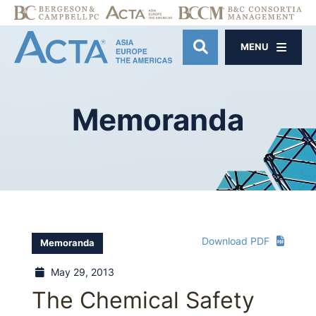
MENU
OPEN SITE SE
Memoranda
Download PDF
Memoranda
May 29, 2013
The Chemical Safety