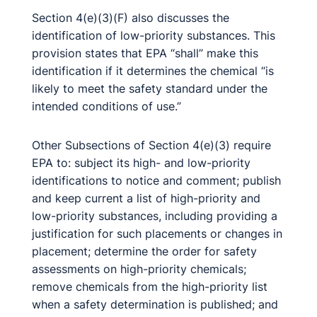
Section 4(e)(3)(F) also discusses the
identification of low-priority substances. This
provision states that EPA “shall” make this
identification if it determines the chemical “is
likely to meet the safety standard under the
intended conditions of use.”
Other Subsections of Section 4(e)(3) require
EPA to: subject its high- and low-priority
identifications to notice and comment; publish
and keep current a list of high-priority and
low-priority substances, including providing a
justification for such placements or changes in
placement; determine the order for safety
assessments on high-priority chemicals;
remove chemicals from the high-priority list
when a safety determination is published; and