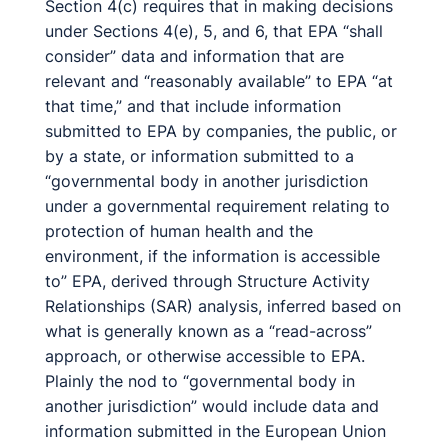
Section 4(c) requires that in making decisions
under Sections 4(e), 5, and 6, that EPA “shall
consider” data and information that are
relevant and “reasonably available” to EPA “at
that time,” and that include information
submitted to EPA by companies, the public, or
by a state, or information submitted to a
“governmental body in another jurisdiction
under a governmental requirement relating to
protection of human health and the
environment, if the information is accessible
to” EPA, derived through Structure Activity
Relationships (SAR) analysis, inferred based on
what is generally known as a “read-across”
approach, or otherwise accessible to EPA.
Plainly the nod to “governmental body in
another jurisdiction” would include data and
information submitted in the European Union