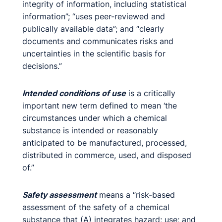
integrity of information, including statistical
information”; “uses peer-reviewed and
publically available data”; and “clearly
documents and communicates risks and
uncertainties in the scientific basis for
decisions.”
Intended conditions of use
is a critically
important new term defined to mean ‘the
circumstances under which a chemical
substance is intended or reasonably
anticipated to be manufactured, processed,
distributed in commerce, used, and disposed
of.”
Safety assessment
means a “risk-based
assessment of the safety of a chemical
substance that (A) integrates hazard; use; and