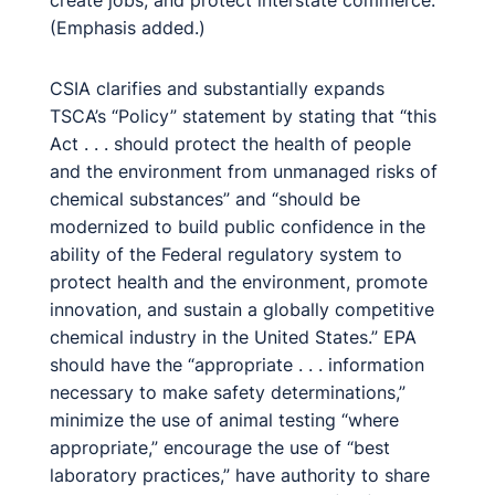
create jobs, and protect interstate commerce.”
(Emphasis added.)
CSIA clarifies and substantially expands
TSCA’s “Policy” statement by stating that “this
Act . . . should protect the health of people
and the environment from unmanaged risks of
chemical substances” and “should be
modernized to build public confidence in the
ability of the Federal regulatory system to
protect health and the environment, promote
innovation, and sustain a globally competitive
chemical industry in the United States.” EPA
should have the “appropriate . . . information
necessary to make safety determinations,”
minimize the use of animal testing “where
appropriate,” encourage the use of “best
laboratory practices,” have authority to share