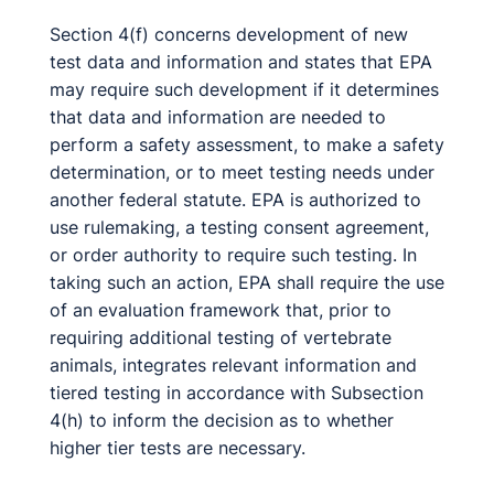
Section 4(f) concerns development of new
test data and information and states that EPA
may require such development if it determines
that data and information are needed to
perform a safety assessment, to make a safety
determination, or to meet testing needs under
another federal statute. EPA is authorized to
use rulemaking, a testing consent agreement,
or order authority to require such testing. In
taking such an action, EPA shall require the use
of an evaluation framework that, prior to
requiring additional testing of vertebrate
animals, integrates relevant information and
tiered testing in accordance with Subsection
4(h) to inform the decision as to whether
higher tier tests are necessary.