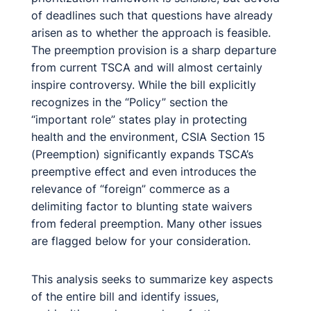
of deadlines such that questions have already
arisen as to whether the approach is feasible.
The preemption provision is a sharp departure
from current TSCA and will almost certainly
inspire controversy. While the bill explicitly
recognizes in the “Policy” section the
“important role” states play in protecting
health and the environment, CSIA Section 15
(Preemption) significantly expands TSCA’s
preemptive effect and even introduces the
relevance of “foreign” commerce as a
delimiting factor to blunting state waivers
from federal preemption. Many other issues
are flagged below for your consideration.
This analysis seeks to summarize key aspects
of the entire bill and identify issues,