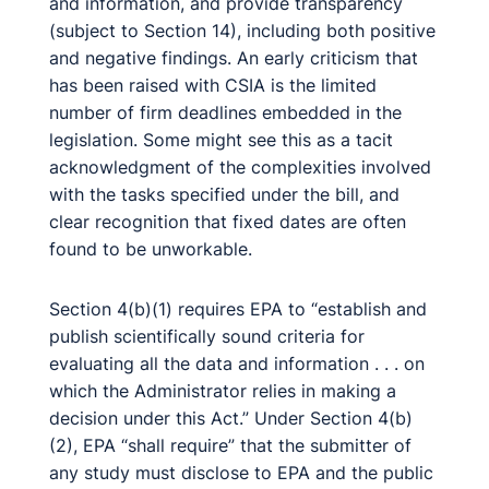
and information, and provide transparency
(subject to Section 14), including both positive
and negative findings. An early criticism that
has been raised with CSIA is the limited
number of firm deadlines embedded in the
legislation. Some might see this as a tacit
acknowledgment of the complexities involved
with the tasks specified under the bill, and
clear recognition that fixed dates are often
found to be unworkable.
Section 4(b)(1) requires EPA to “establish and
publish scientifically sound criteria for
evaluating all the data and information . . . on
which the Administrator relies in making a
decision under this Act.” Under Section 4(b)
(2), EPA “shall require” that the submitter of
any study must disclose to EPA and the public