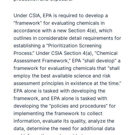
Under CSIA, EPA is required to develop a
“framework” for evaluating chemicals in
accordance with a new Section 4(e), which
outlines in considerable detail requirements for
establishing a “Prioritization Screening
Process.” Under CSIA Section 4(a), “Chemical
Assessment Framework,” EPA “shall develop” a
framework for evaluating chemicals that “shall
employ the best available science and risk
assessment principles in existence at the time.”
EPA alone is tasked with developing the
framework, and EPA alone is tasked with
developing the “policies and procedures” for
implementing the framework to collect
information, evaluate its quality, analyze the
data, determine the need for additional data