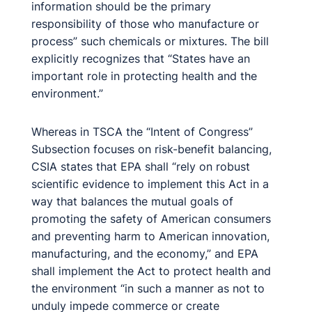
information should be the primary
responsibility of those who manufacture or
process” such chemicals or mixtures. The bill
explicitly recognizes that “States have an
important role in protecting health and the
environment.”
Whereas in TSCA the “Intent of Congress”
Subsection focuses on risk-benefit balancing,
CSIA states that EPA shall “rely on robust
scientific evidence to implement this Act in a
way that balances the mutual goals of
promoting the safety of American consumers
and preventing harm to American innovation,
manufacturing, and the economy,” and EPA
shall implement the Act to protect health and
the environment “in such a manner as not to
unduly impede commerce or create