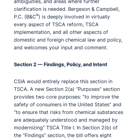
ambiguities, and areas where further
clarification is needed. Bergeson & Campbell,
®
P.C. (B&C
) is deeply involved in virtually
every aspect of TSCA reform, TSCA
implementation, and all other aspects of
domestic and foreign chemical law and policy,
and welcomes your input and comment.
Section 2 — Findings, Policy, and Intent
CSIA would entirely replace this section in
TSCA. A new Section 2(a) “Purposes” section
provides two core purposes: “to improve the
safety of consumers in the United States” and
“to ensure that risks from chemical substances
are adequately understood and managed by
modernizing” TSCA Title I. In Section 2(b) of
the “Findings” section, the bill offers eight