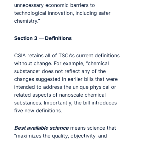
unnecessary economic barriers to
technological innovation, including safer
chemistry.”
Section 3 — Definitions
CSIA retains all of TSCA’s current definitions
without change. For example, “chemical
substance” does not reflect any of the
changes suggested in earlier bills that were
intended to address the unique physical or
related aspects of nanoscale chemical
substances. Importantly, the bill introduces
five new definitions.
Best available science
means science that
“maximizes the quality, objectivity, and