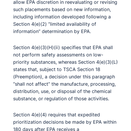
allow EPA discretion in reevaluating or revising
such placements based on new information,
including information developed following a
Section 4(e)(2) “limited availability of
information” determination by EPA.
Section 4(e)(3)(H)(ii) specifies that EPA shall
not perform safety assessments on low-
priority substances, whereas Section 4(e)(3)(L)
states that, subject to TSCA Section 18
(Preemption), a decision under this paragraph
“shall not affect” the manufacture, processing,
distribution, use, or disposal of the chemical
substance, or regulation of those activities.
Section 4(e)(4) requires that expedited
prioritization decisions be made by EPA within
180 days after EPA receives a