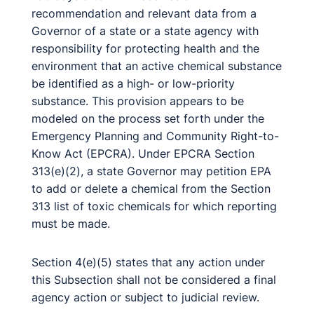
recommendation and relevant data from a
Governor of a state or a state agency with
responsibility for protecting health and the
environment that an active chemical substance
be identified as a high- or low-priority
substance. This provision appears to be
modeled on the process set forth under the
Emergency Planning and Community Right-to-
Know Act (EPCRA). Under EPCRA Section
313(e)(2), a state Governor may petition EPA
to add or delete a chemical from the Section
313 list of toxic chemicals for which reporting
must be made.
Section 4(e)(5) states that any action under
this Subsection shall not be considered a final
agency action or subject to judicial review.