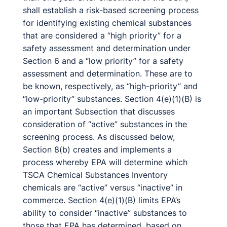
shall establish a risk-based screening process
for identifying existing chemical substances
that are considered a “high priority” for a
safety assessment and determination under
Section 6 and a “low priority” for a safety
assessment and determination. These are to
be known, respectively, as “high-priority” and
“low-priority” substances. Section 4(e)(1)(B) is
an important Subsection that discusses
consideration of “active” substances in the
screening process. As discussed below,
Section 8(b) creates and implements a
process whereby EPA will determine which
TSCA Chemical Substances Inventory
chemicals are “active” versus “inactive” in
commerce. Section 4(e)(1)(B) limits EPA’s
ability to consider “inactive” substances to
those that EPA has determined, based on