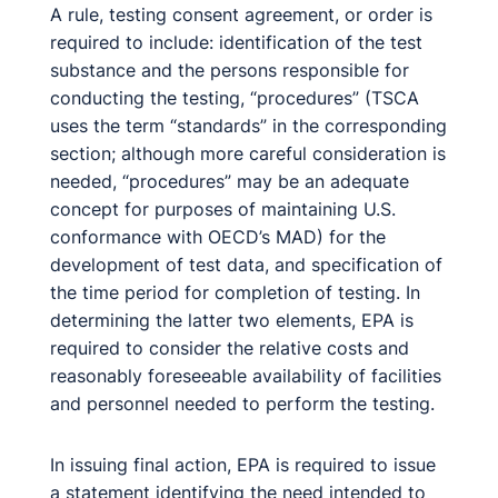
A rule, testing consent agreement, or order is
required to include: identification of the test
substance and the persons responsible for
conducting the testing, “procedures” (TSCA
uses the term “standards” in the corresponding
section; although more careful consideration is
needed, “procedures” may be an adequate
concept for purposes of maintaining U.S.
conformance with OECD’s MAD) for the
development of test data, and specification of
the time period for completion of testing. In
determining the latter two elements, EPA is
required to consider the relative costs and
reasonably foreseeable availability of facilities
and personnel needed to perform the testing.
In issuing final action, EPA is required to issue
a statement identifying the need intended to