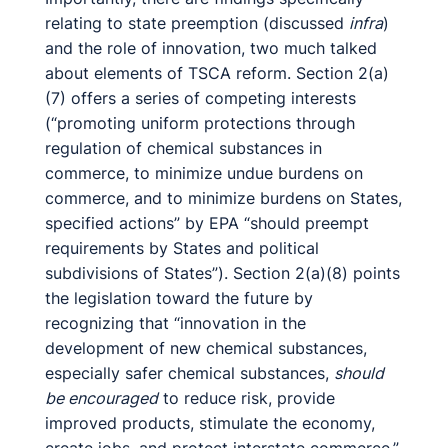
relating to state preemption (discussed
infra
)
and the role of innovation, two much talked
about elements of TSCA reform. Section 2(a)
(7) offers a series of competing interests
(“promoting uniform protections through
regulation of chemical substances in
commerce, to minimize undue burdens on
commerce, and to minimize burdens on States,
specified actions” by EPA “should preempt
requirements by States and political
subdivisions of States”). Section 2(a)(8) points
the legislation toward the future by
recognizing that “innovation in the
development of new chemical substances,
especially safer chemical substances,
should
be encouraged
to reduce risk, provide
improved products, stimulate the economy,