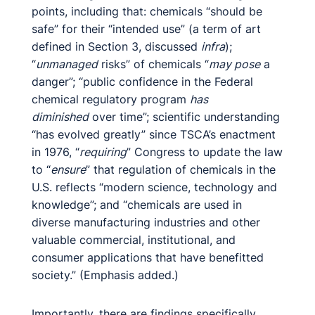
points, including that: chemicals “should be
safe” for their “intended use” (a term of art
defined in Section 3, discussed
infra
);
“
unmanaged
risks” of chemicals “
may pose
a
danger”; “public confidence in the Federal
chemical regulatory program
has
diminished
over time”; scientific understanding
“has evolved greatly” since TSCA’s enactment
in 1976, “
requiring
” Congress to update the law
to “
ensure
” that regulation of chemicals in the
U.S. reflects “modern science, technology and
knowledge”; and “chemicals are used in
diverse manufacturing industries and other
valuable commercial, institutional, and
consumer applications that have benefitted
society.” (Emphasis added.)
Importantly, there are findings specifically