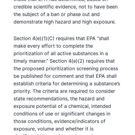
credible scientific evidence, not to have been
the subject of a ban or phase out and
demonstrate high hazard and high exposure.
Section 4(e)(1)(C) requires that EPA “shall
make every effort to complete the
prioritization of all active substances in a
timely manner.” Section 4(e)(2) requires that
the proposed prioritization screening process
be published for comment and that EPA shall
establish criteria for determining a substance’s
priority. The criteria are required to consider
state recommendations, the hazard and
exposure potential of a chemical, intended
conditions of use or significant changes in
those conditions, evidence/indicators of
exposure, volume and whether it is