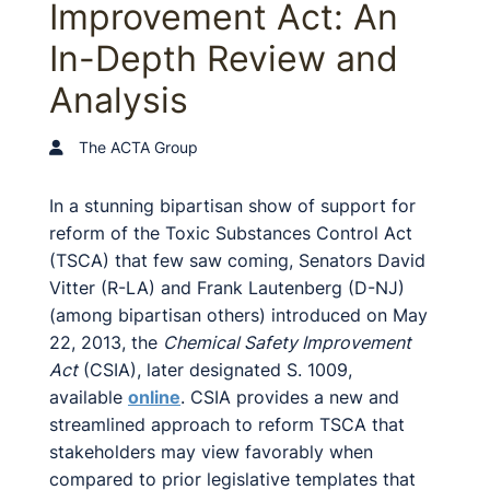
Improvement Act: An
In-Depth Review and
Analysis
The ACTA Group
In a stunning bipartisan show of support for
reform of the Toxic Substances Control Act
(TSCA) that few saw coming, Senators David
Vitter (R-LA) and Frank Lautenberg (D-NJ)
(among bipartisan others) introduced on May
22, 2013, the
Chemical Safety Improvement
Act
(CSIA), later designated S. 1009,
available
online
. CSIA provides a new and
streamlined approach to reform TSCA that
stakeholders may view favorably when
compared to prior legislative templates that