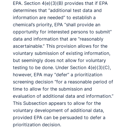
EPA. Section 4(e)(3)(B) provides that if EPA
determines that “additional test data and
information are needed” to establish a
chemical’s priority, EPA “shall provide an
opportunity for interested persons to submit”
data and information that are “reasonably
ascertainable.” This provision allows for the
voluntary submission of existing information,
but seemingly does not allow for voluntary
testing to be done. Under Section 4(e)(3)(C),
however, EPA may “defer” a prioritization
screening decision “for a reasonable period of
time to allow for the submission and
evaluation of additional data and information.”
This Subsection appears to allow for the
voluntary development of additional data,
provided EPA can be persuaded to defer a
prioritization decision.