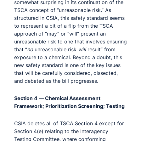
somewhat surprising in its continuation of the
TSCA concept of “unreasonable risk.” As
structured in CSIA, this safety standard seems
to represent a bit of a flip from the TSCA
approach of “may” or “will” present an
unreasonable risk to one that involves ensuring
that “
no
unreasonable risk
will
result” from
exposure to a chemical. Beyond a doubt, this
new safety standard is one of the key issues
that will be carefully considered, dissected,
and debated as the bill progresses.
Section 4 — Chemical Assessment
Framework; Prioritization Screening; Testing
CSIA deletes all of TSCA Section 4 except for
Section 4(e) relating to the Interagency
Testing Committee, where conforming