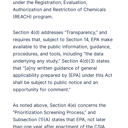
under the Registration, Evaluation,
Authorization and Restriction of Chemicals
(REACH) program.
Section 4(d) addresses “Transparency,” and
requires that, subject to Section 14, EPA make
available to the public information, guidance,
procedures, and tools, including “the data
underlying any study.” Section 4(d)(3) states
that “[a]ny written guidance of general
applicability prepared by [EPA] under this Act
shall be subject to public notice and an
opportunity for comment.”
As noted above, Section 4(e) concerns the
“Prioritization Screening Process,” and
Subsection (1)(A) states that EPA, not later
than one year after enactment of the CSIA,