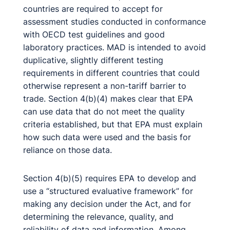
countries are required to accept for
assessment studies conducted in conformance
with OECD test guidelines and good
laboratory practices. MAD is intended to avoid
duplicative, slightly different testing
requirements in different countries that could
otherwise represent a non-tariff barrier to
trade. Section 4(b)(4) makes clear that EPA
can use data that do not meet the quality
criteria established, but that EPA must explain
how such data were used and the basis for
reliance on those data.
Section 4(b)(5) requires EPA to develop and
use a “structured evaluative framework” for
making any decision under the Act, and for
determining the relevance, quality, and
reliability of data and information. Among