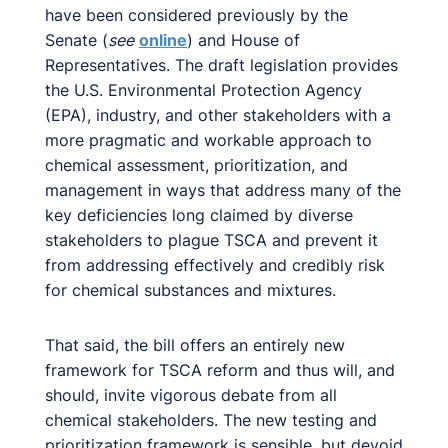
have been considered previously by the
Senate (
see
online
) and House of
Representatives. The draft legislation provides
the U.S. Environmental Protection Agency
(EPA), industry, and other stakeholders with a
more pragmatic and workable approach to
chemical assessment, prioritization, and
management in ways that address many of the
key deficiencies long claimed by diverse
stakeholders to plague TSCA and prevent it
from addressing effectively and credibly risk
for chemical substances and mixtures.
That said, the bill offers an entirely new
framework for TSCA reform and thus will, and
should, invite vigorous debate from all
chemical stakeholders. The new testing and
prioritization framework is sensible, but devoid