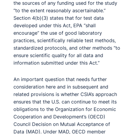
the sources of any funding used for the study
“to the extent reasonably ascertainable.”
Section 4(b)(3) states that for test data
developed under this Act, EPA “shall
encourage” the use of good laboratory
practices, scientifically reliable test methods,
standardized protocols, and other methods “to
ensure scientific quality for all data and
information submitted under this Act.”
An important question that needs further
consideration here and in subsequent and
related provisions is whether CSIA’s approach
ensures that the U.S. can continue to meet its
obligations to the Organization for Economic
Cooperation and Development’s (OECD)
Council Decision on Mutual Acceptance of
Data (MAD). Under MAD, OECD member