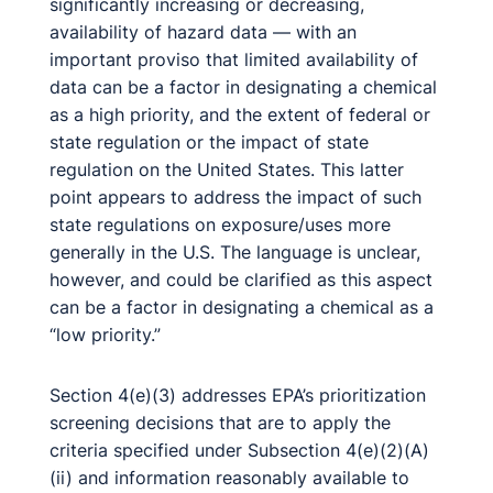
significantly increasing or decreasing,
availability of hazard data — with an
important proviso that limited availability of
data can be a factor in designating a chemical
as a high priority, and the extent of federal or
state regulation or the impact of state
regulation on the United States. This latter
point appears to address the impact of such
state regulations on exposure/uses more
generally in the U.S. The language is unclear,
however, and could be clarified as this aspect
can be a factor in designating a chemical as a
“low priority.”
Section 4(e)(3) addresses EPA’s prioritization
screening decisions that are to apply the
criteria specified under Subsection 4(e)(2)(A)
(ii) and information reasonably available to