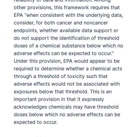
other provisions, this framework requires that
EPA “when consistent with the underlying data,
consider, for both cancer and noncancer
endpoints, whether available data support or
do not support the identification of threshold
doses of a chemical substance below which no
adverse effects can be expected to occur.”
Under this provision, EPA would appear to be
required to determine whether a chemical acts
through a threshold of toxicity such that
adverse effects would not be associated with
exposures below that threshold. This is an
important provision in that it expressly
acknowledges chemicals may have threshold
doses below which no adverse effects can be
expected to occur.