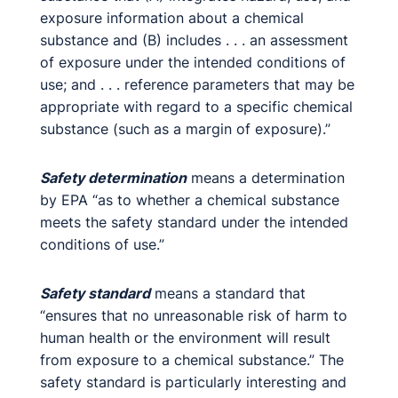
exposure information about a chemical
substance and (B) includes . . . an assessment
of exposure under the intended conditions of
use; and . . . reference parameters that may be
appropriate with regard to a specific chemical
substance (such as a margin of exposure).”
Safety determination
means a determination
by EPA “as to whether a chemical substance
meets the safety standard under the intended
conditions of use.”
Safety standard
means a standard that
“ensures that no unreasonable risk of harm to
human health or the environment will result
from exposure to a chemical substance.” The
safety standard is particularly interesting and