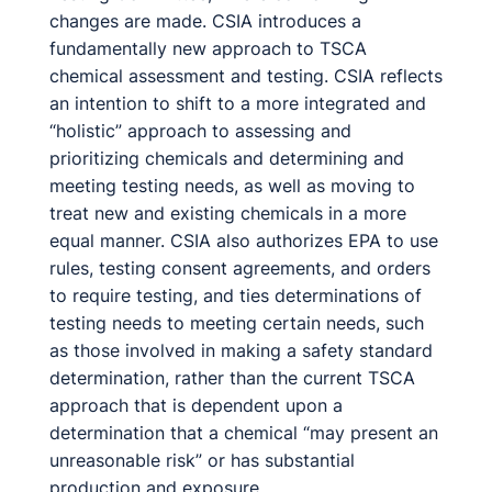
changes are made. CSIA introduces a
fundamentally new approach to TSCA
chemical assessment and testing. CSIA reflects
an intention to shift to a more integrated and
“holistic” approach to assessing and
prioritizing chemicals and determining and
meeting testing needs, as well as moving to
treat new and existing chemicals in a more
equal manner. CSIA also authorizes EPA to use
rules, testing consent agreements, and orders
to require testing, and ties determinations of
testing needs to meeting certain needs, such
as those involved in making a safety standard
determination, rather than the current TSCA
approach that is dependent upon a
determination that a chemical “may present an
unreasonable risk” or has substantial
production and exposure.