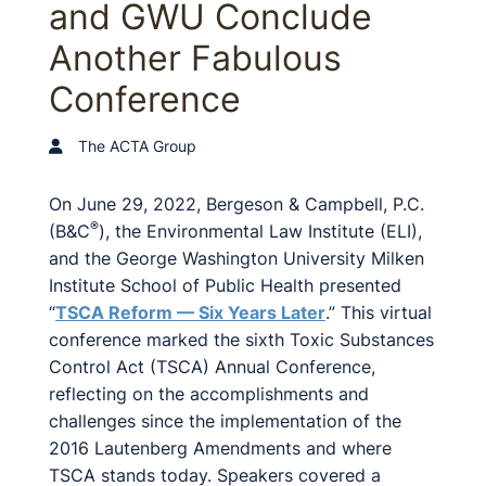
and GWU Conclude
Another Fabulous
Conference
The ACTA Group
On June 29, 2022, Bergeson & Campbell, P.C.
®
(B&C
), the Environmental Law Institute (ELI),
and the George Washington University Milken
Institute School of Public Health presented
“
TSCA Reform — Six Years Later
.” This virtual
conference marked the sixth Toxic Substances
Control Act (TSCA) Annual Conference,
reflecting on the accomplishments and
challenges since the implementation of the
2016 Lautenberg Amendments and where
TSCA stands today. Speakers covered a