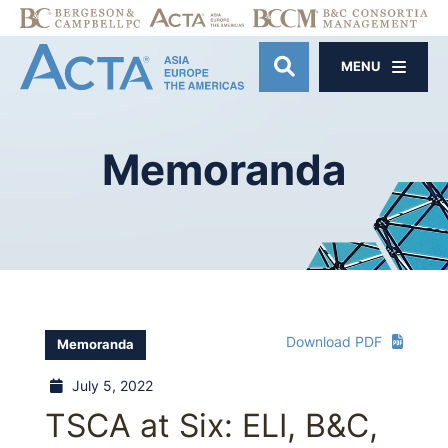
MENU
OPEN SITE SE
Memoranda
Download PDF
Memoranda
July 5, 2022
TSCA at Six: ELI, B&C,