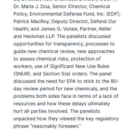
Dr. Maria J. Doa, Senior Director, Chemical
Policy, Environmental Defense Fund, Inc. (EDF);
Patrick MacRoy, Deputy Director, Defend Our
Health; and James G. Votaw, Partner, Keller
and Heckman LLP. The panelists discussed
opportunities for transparency, processes to
guide new chemical review, new approaches
to assess chemical risks, protection of
workers, use of Significant New Use Rules
(SNUR), and Section 5(e) orders. The panel
discussed the need for EPA to stick to the 90-
day review period for new chemicals, and the
problems both sides face in terms of a lack of
resources and how these delays ultimately
hurt all parties involved. The panelists
unpacked how they viewed the key regulatory
phrase “reasonably foreseen.”