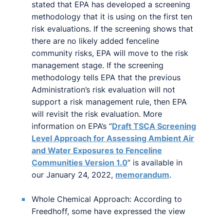
stated that EPA has developed a screening
methodology that it is using on the first ten
risk evaluations. If the screening shows that
there are no likely added fenceline
community risks, EPA will move to the risk
management stage. If the screening
methodology tells EPA that the previous
Administration’s risk evaluation will not
support a risk management rule, then EPA
will revisit the risk evaluation. More
information on EPA’s “
Draft TSCA Screening
Level Approach for Assessing Ambient Air
and Water Exposures to Fenceline
Communities Version 1.0
” is available in
our January 24, 2022,
memorandum
.
Whole Chemical Approach: According to
Freedhoff, some have expressed the view