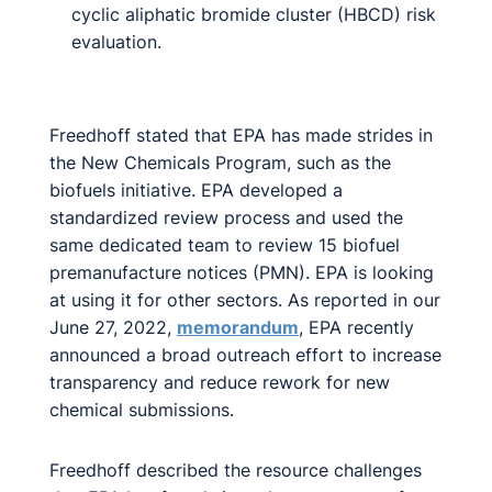
cyclic aliphatic bromide cluster (HBCD) risk
evaluation.
Freedhoff stated that EPA has made strides in
the New Chemicals Program, such as the
biofuels initiative. EPA developed a
standardized review process and used the
same dedicated team to review 15 biofuel
premanufacture notices (PMN). EPA is looking
at using it for other sectors. As reported in our
June 27, 2022,
memorandum
, EPA recently
announced a broad outreach effort to increase
transparency and reduce rework for new
chemical submissions.
Freedhoff described the resource challenges