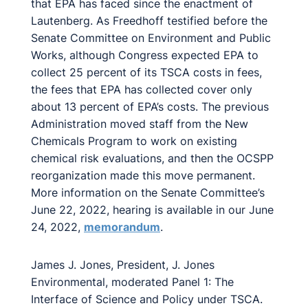
that EPA has faced since the enactment of
Lautenberg. As Freedhoff testified before the
Senate Committee on Environment and Public
Works, although Congress expected EPA to
collect 25 percent of its TSCA costs in fees,
the fees that EPA has collected cover only
about 13 percent of EPA’s costs. The previous
Administration moved staff from the New
Chemicals Program to work on existing
chemical risk evaluations, and then the OCSPP
reorganization made this move permanent.
More information on the Senate Committee’s
June 22, 2022, hearing is available in our June
24, 2022,
memorandum
.
James J. Jones, President, J. Jones
Environmental, moderated Panel 1: The
Interface of Science and Policy under TSCA.