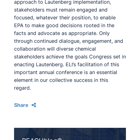
approach to Lautenberg implementation,
stakeholders must remain engaged and
focused, whatever their position, to enable
EPA to make good decisions rooted in the
facts and advocate as appropriate. Only
through continued dialogue, engagement, and
collaboration will diverse chemical
stakeholders achieve the goals Congress set in
enacting Lautenberg. ELI’s facilitation of this
important annual conference is an essential
element in our collective success in this
regard.
Share