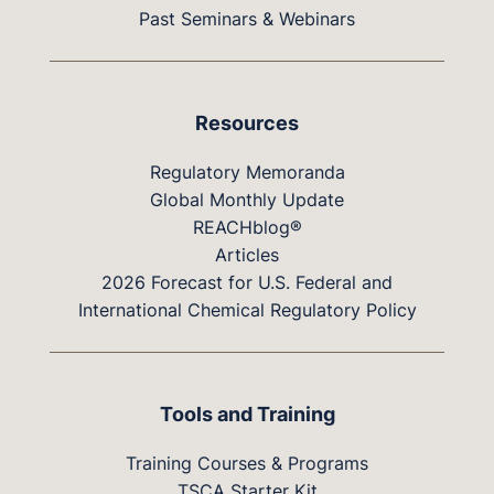
Past Seminars & Webinars
Resources
Regulatory Memoranda
Global Monthly Update
REACHblog®
Articles
2026 Forecast for U.S. Federal and
International Chemical Regulatory Policy
Tools and Training
Training Courses & Programs
TSCA Starter Kit