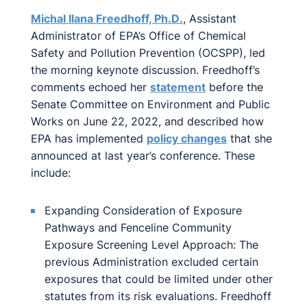
Michal Ilana Freedhoff, Ph.D
.
, Assistant
Administrator of EPA’s Office of Chemical
Safety and Pollution Prevention (OCSPP), led
the morning keynote discussion. Freedhoff’s
comments echoed her
statement
before the
Senate Committee on Environment and Public
Works on June 22, 2022, and described how
EPA has implemented
policy changes
that she
announced at last year’s conference. These
include:
Expanding Consideration of Exposure
Pathways and Fenceline Community
Exposure Screening Level Approach: The
previous Administration excluded certain
exposures that could be limited under other
statutes from its risk evaluations. Freedhoff