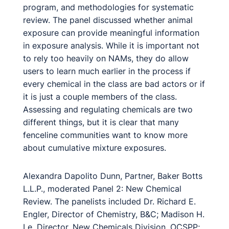
program, and methodologies for systematic
review. The panel discussed whether animal
exposure can provide meaningful information
in exposure analysis. While it is important not
to rely too heavily on NAMs, they do allow
users to learn much earlier in the process if
every chemical in the class are bad actors or if
it is just a couple members of the class.
Assessing and regulating chemicals are two
different things, but it is clear that many
fenceline communities want to know more
about cumulative mixture exposures.
Alexandra Dapolito Dunn, Partner, Baker Botts
L.L.P., moderated Panel 2: New Chemical
Review. The panelists included Dr. Richard E.
Engler, Director of Chemistry, B&C; Madison H.
Le, Director, New Chemicals Division, OCSPP;