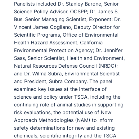
Panelists included Dr. Stanley Barone, Senior
Science Policy Advisor, OCSPP; Dr. James S.
Bus, Senior Managing Scientist, Exponent; Dr.
Vincent James Cogliano, Deputy Director for
Scientific Programs, Office of Environmental
Health Hazard Assessment, California
Environmental Protection Agency; Dr. Jennifer
Sass, Senior Scientist, Health and Environment,
Natural Resources Defense Council (NRDC);
and Dr. Wilma Subra, Environmental Scientist
and President, Subra Company. The panel
examined key issues at the interface of
science and policy under TSCA, including the
continuing role of animal studies in supporting
risk evaluations, the potential use of New
Approach Methodologies (NAM) to inform
safety determinations for new and existing
chemicals, scientific integrity and the TSCA