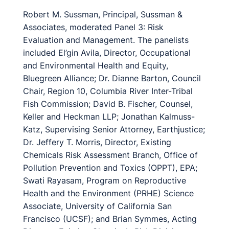
Robert M. Sussman, Principal, Sussman &
Associates, moderated Panel 3: Risk
Evaluation and Management. The panelists
included El’gin Avila, Director, Occupational
and Environmental Health and Equity,
Bluegreen Alliance; Dr. Dianne Barton, Council
Chair, Region 10, Columbia River Inter-Tribal
Fish Commission; David B. Fischer, Counsel,
Keller and Heckman LLP; Jonathan Kalmuss-
Katz, Supervising Senior Attorney, Earthjustice;
Dr. Jeffery T. Morris, Director, Existing
Chemicals Risk Assessment Branch, Office of
Pollution Prevention and Toxics (OPPT), EPA;
Swati Rayasam, Program on Reproductive
Health and the Environment (PRHE) Science
Associate, University of California San
Francisco (UCSF); and Brian Symmes, Acting