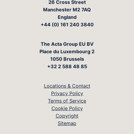
26 Cross Street
Manchester M2 7AQ
England
+44 (0) 161 240 3840
The Acta Group EU BV
Place du Luxembourg 2
1050 Brussels
+32 2 588 48 85
Locations & Contact
Privacy Policy
Terms of Service
Cookie Policy
Copyright
Sitemap