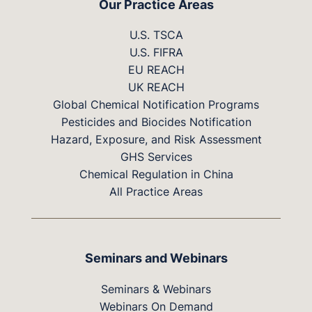
Our Practice Areas
U.S. TSCA
U.S. FIFRA
EU REACH
UK REACH
Global Chemical Notification Programs
Pesticides and Biocides Notification
Hazard, Exposure, and Risk Assessment
GHS Services
Chemical Regulation in China
All Practice Areas
Seminars and Webinars
Seminars & Webinars
Webinars On Demand