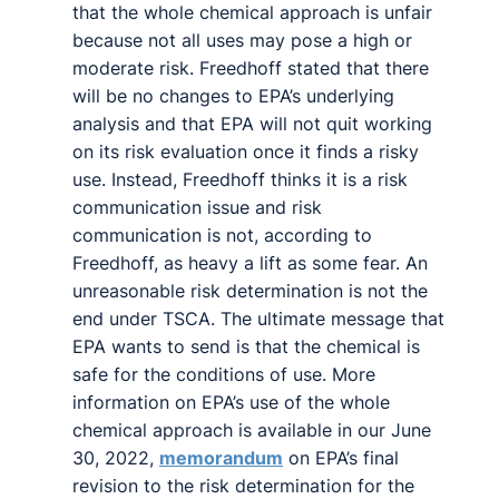
that the whole chemical approach is unfair
because not all uses may pose a high or
moderate risk. Freedhoff stated that there
will be no changes to EPA’s underlying
analysis and that EPA will not quit working
on its risk evaluation once it finds a risky
use. Instead, Freedhoff thinks it is a risk
communication issue and risk
communication is not, according to
Freedhoff, as heavy a lift as some fear. An
unreasonable risk determination is not the
end under TSCA. The ultimate message that
EPA wants to send is that the chemical is
safe for the conditions of use. More
information on EPA’s use of the whole
chemical approach is available in our June
30, 2022,
memorandum
on EPA’s final
revision to the risk determination for the