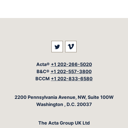
Visit our social media at: 
Visit our social med
Acta®
+1 202-266-5020
B&C®
+1 202-557-3800
BCCM
+1 202-833-6580
The Acta Group
2200 Pennsylvania Avenue, NW, Suite 100W
Washington
,
D.C.
20037
The Acta Group UK Ltd