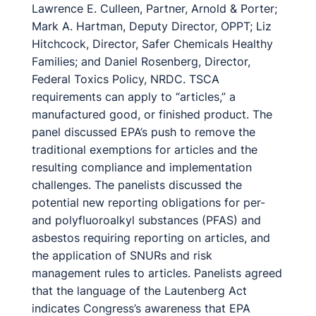
Lawrence E. Culleen, Partner, Arnold & Porter;
Mark A. Hartman, Deputy Director, OPPT; Liz
Hitchcock, Director, Safer Chemicals Healthy
Families; and Daniel Rosenberg, Director,
Federal Toxics Policy, NRDC. TSCA
requirements can apply to “articles,” a
manufactured good, or finished product. The
panel discussed EPA’s push to remove the
traditional exemptions for articles and the
resulting compliance and implementation
challenges. The panelists discussed the
potential new reporting obligations for per-
and polyfluoroalkyl substances (PFAS) and
asbestos requiring reporting on articles, and
the application of SNURs and risk
management rules to articles. Panelists agreed
that the language of the Lautenberg Act
indicates Congress’s awareness that EPA