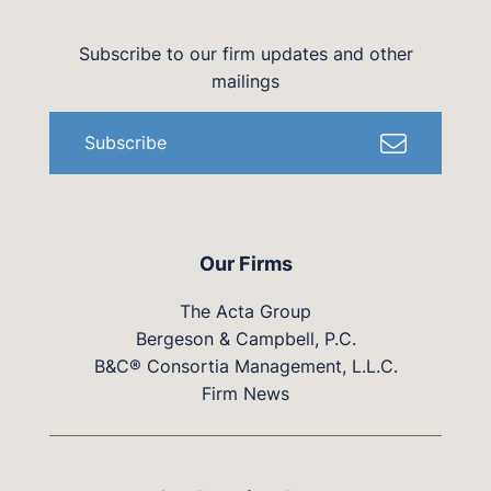
Subscribe to our firm updates and other
mailings
Subscribe
Our Firms
The Acta Group
Bergeson & Campbell, P.C.
B&C® Consortia Management, L.L.C.
Firm News