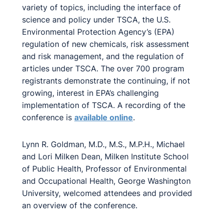
variety of topics, including the interface of
science and policy under TSCA, the U.S.
Environmental Protection Agency’s (EPA)
regulation of new chemicals, risk assessment
and risk management, and the regulation of
articles under TSCA. The over 700 program
registrants demonstrate the continuing, if not
growing, interest in EPA’s challenging
implementation of TSCA. A recording of the
conference is
available online
.
Lynn R. Goldman, M.D., M.S., M.P.H., Michael
and Lori Milken Dean, Milken Institute School
of Public Health, Professor of Environmental
and Occupational Health, George Washington
University, welcomed attendees and provided
an overview of the conference.