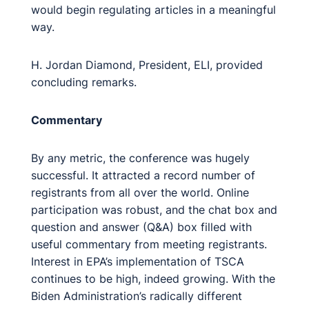
would begin regulating articles in a meaningful
way.
H. Jordan Diamond, President, ELI, provided
concluding remarks.
Commentary
By any metric, the conference was hugely
successful. It attracted a record number of
registrants from all over the world. Online
participation was robust, and the chat box and
question and answer (Q&A) box filled with
useful commentary from meeting registrants.
Interest in EPA’s implementation of TSCA
continues to be high, indeed growing. With the
Biden Administration’s radically different