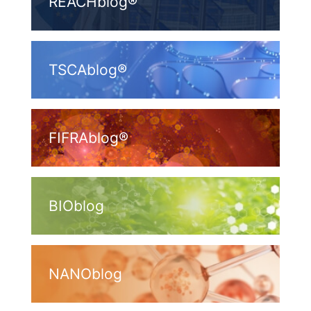
REACHblog®
TSCAblog®
FIFRAblog®
BIOblog
NANOblog