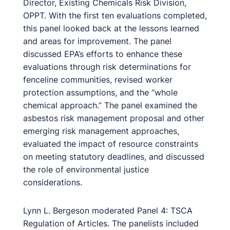
Director, Existing Chemicals Risk Division,
OPPT. With the first ten evaluations completed,
this panel looked back at the lessons learned
and areas for improvement. The panel
discussed EPA’s efforts to enhance these
evaluations through risk determinations for
fenceline communities, revised worker
protection assumptions, and the “whole
chemical approach.” The panel examined the
asbestos risk management proposal and other
emerging risk management approaches,
evaluated the impact of resource constraints
on meeting statutory deadlines, and discussed
the role of environmental justice
considerations.
Lynn L. Bergeson moderated Panel 4: TSCA
Regulation of Articles. The panelists included