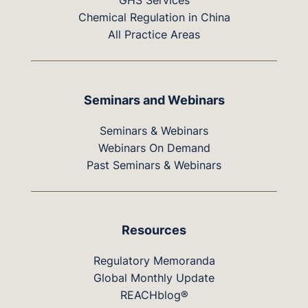
GHS Services
Chemical Regulation in China
All Practice Areas
Seminars and Webinars
Seminars & Webinars
Webinars On Demand
Past Seminars & Webinars
Resources
Regulatory Memoranda
Global Monthly Update
REACHblog®