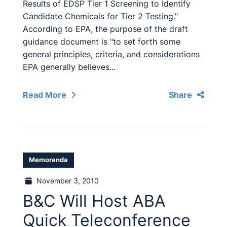
Results of EDSP Tier 1 Screening to Identify
Candidate Chemicals for Tier 2 Testing."
According to EPA, the purpose of the draft
guidance document is "to set forth some
general principles, criteria, and considerations
EPA generally believes...
Read More
Share
Memoranda
November 3, 2010
B&C Will Host ABA
Quick Teleconference