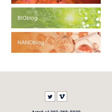
BIOblog
NANOblog
Visit our social media at: 
Visit our social med