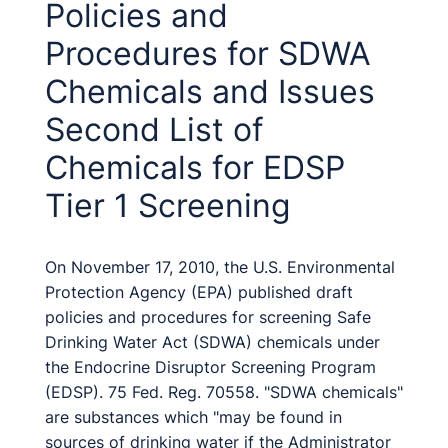
Policies and
Procedures for SDWA
Chemicals and Issues
Second List of
Chemicals for EDSP
Tier 1 Screening
On November 17, 2010, the U.S. Environmental
Protection Agency (EPA) published draft
policies and procedures for screening Safe
Drinking Water Act (SDWA) chemicals under
the Endocrine Disruptor Screening Program
(EDSP). 75 Fed. Reg. 70558. "SDWA chemicals"
are substances which "may be found in
sources of drinking water if the Administrator