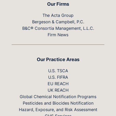
Our Firms
The Acta Group
Bergeson & Campbell, P.C.
B&C® Consortia Management, L.L.C.
Firm News
Our Practice Areas
U.S. TSCA
U.S. FIFRA
EU REACH
UK REACH
Global Chemical Notification Programs
Pesticides and Biocides Notification
Hazard, Exposure, and Risk Assessment