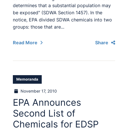
determines that a substantial population may
be exposed" (SDWA Section 1457). In the
notice, EPA divided SDWA chemicals into two
groups: those that are...
Read More
Share
Memoranda
November 17, 2010
EPA Announces
Second List of
Chemicals for EDSP