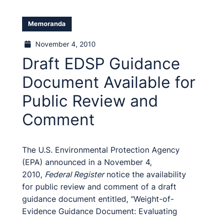
Memoranda
November 4, 2010
Draft EDSP Guidance
Document Available for
Public Review and
Comment
The U.S. Environmental Protection Agency
(EPA) announced in a November 4,
2010,
Federal Register
notice the availability
for public review and comment of a draft
guidance document entitled, "Weight-of-
Evidence Guidance Document: Evaluating