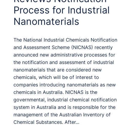
Process for Industrial
Nanomaterials
The National Industrial Chemicals Notification
and Assessment Scheme (NICNAS) recently
announced new administrative processes for
the notification and assessment of industrial
nanomaterials that are considered new
chemicals, which will be of interest to
companies introducing nanomaterials as new
chemicals in Australia. NICNAS is the
governmental, industrial chemical notification
system in Australia and is responsible for the
management of the Australian Inventory of
Chemical Substances. After...