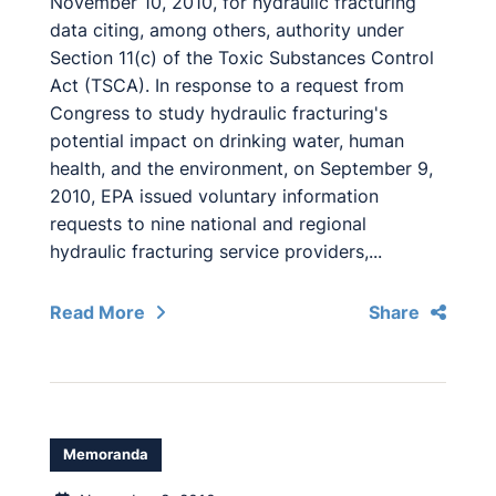
November 10, 2010, for hydraulic fracturing
data citing, among others, authority under
Section 11(c) of the Toxic Substances Control
Act (TSCA). In response to a request from
Congress to study hydraulic fracturing's
potential impact on drinking water, human
health, and the environment, on September 9,
2010, EPA issued voluntary information
requests to nine national and regional
hydraulic fracturing service providers,...
Read More
Share
Memoranda