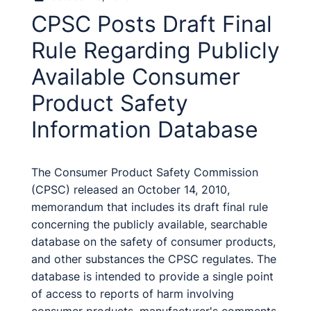
CPSC Posts Draft Final
Rule Regarding Publicly
Available Consumer
Product Safety
Information Database
The Consumer Product Safety Commission
(CPSC) released an October 14, 2010,
memorandum that includes its draft final rule
concerning the publicly available, searchable
database on the safety of consumer products,
and other substances the CPSC regulates. The
database is intended to provide a single point
of access to reports of harm involving