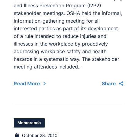
and Illness Prevention Program (I2P2)
stakeholder meetings. OSHA held the informal,
information-gathering meeting for all
interested parties as part of its development
of a rule intended to reduce injuries and
illnesses in the workplace by proactively
addressing workplace safety and health
hazards in a systematic way. The stakeholder
meeting attendees included...
Read More
Share
Memoranda
October 28, 2010