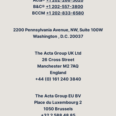
Acta®
+1 202-266-5020
B&C®
+1 202-557-3800
BCCM
+1 202-833-6580
The Acta Group
2200 Pennsylvania Avenue, NW, Suite 100W
Washington
,
D.C.
20037
The Acta Group UK Ltd
26 Cross Street
Manchester M2 7AQ
England
+44 (0) 161 240 3840
The Acta Group EU BV
Place du Luxembourg 2
1050 Brussels
+32 2 588 48 85