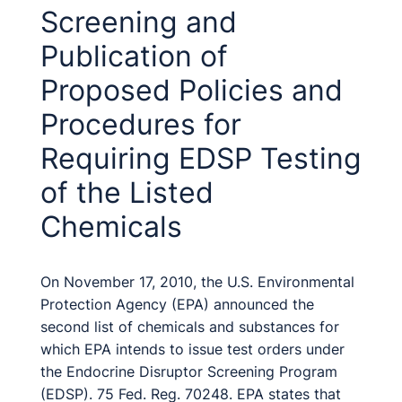
Screening and
Publication of
Proposed Policies and
Procedures for
Requiring EDSP Testing
of the Listed
Chemicals
On November 17, 2010, the U.S. Environmental
Protection Agency (EPA) announced the
second list of chemicals and substances for
which EPA intends to issue test orders under
the Endocrine Disruptor Screening Program
(EDSP). 75 Fed. Reg. 70248. EPA states that