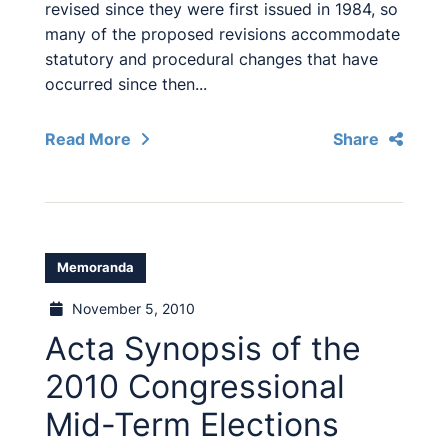
revised since they were first issued in 1984, so
many of the proposed revisions accommodate
statutory and procedural changes that have
occurred since then...
Read More
Share
Memoranda
November 5, 2010
Acta Synopsis of the
2010 Congressional
Mid-Term Elections