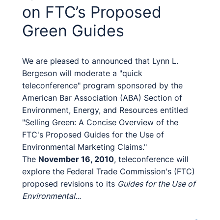
on FTC’s Proposed
Green Guides
We are pleased to announced that Lynn L.
Bergeson will moderate a "quick
teleconference" program sponsored by the
American Bar Association (ABA) Section of
Environment, Energy, and Resources entitled
"Selling Green: A Concise Overview of the
FTC's Proposed Guides for the Use of
Environmental Marketing Claims."
The
November 16, 2010
, teleconference will
explore the Federal Trade Commission's (FTC)
proposed revisions to its
Guides for the Use of
Environmental...