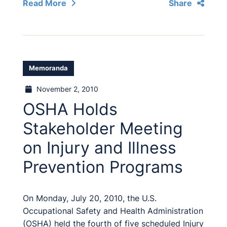
Read More
Share
Memoranda
November 2, 2010
OSHA Holds
Stakeholder Meeting
on Injury and Illness
Prevention Programs
On Monday, July 20, 2010, the U.S.
Occupational Safety and Health Administration
(OSHA) held the fourth of five scheduled Injury