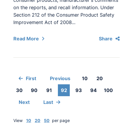
consumer products, manufacturer's comments
on the reports, and recall information. Under
Section 212 of the Consumer Product Safety
Improvement Act of 2008...
Read More
Share
First
Previous
10
20
30
90
91
92
93
94
100
Next
Last
View
10
20
50
per page