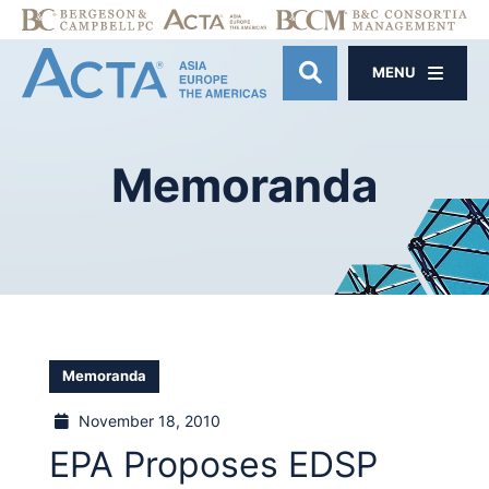
MENU
OPEN SITE SE
Memoranda
Memoranda
November 18, 2010
EPA Proposes EDSP