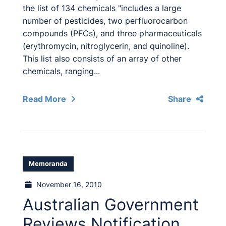
the list of 134 chemicals "includes a large
number of pesticides, two perfluorocarbon
compounds (PFCs), and three pharmaceuticals
(erythromycin, nitroglycerin, and quinoline).
This list also consists of an array of other
chemicals, ranging...
Read More
Share
Memoranda
November 16, 2010
Australian Government
Reviews Notification