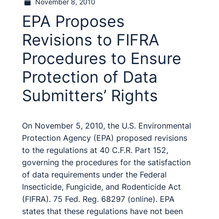
November 8, 2010
EPA Proposes
Revisions to FIFRA
Procedures to Ensure
Protection of Data
Submitters’ Rights
On November 5, 2010, the U.S. Environmental
Protection Agency (EPA) proposed revisions
to the regulations at 40 C.F.R. Part 152,
governing the procedures for the satisfaction
of data requirements under the Federal
Insecticide, Fungicide, and Rodenticide Act
(FIFRA). 75 Fed. Reg. 68297 (online). EPA
states that these regulations have not been