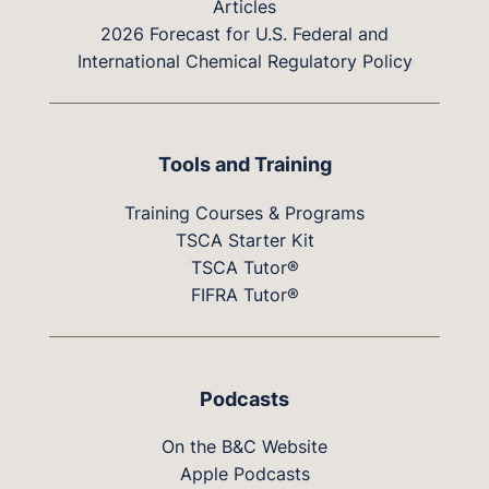
Articles
2026 Forecast for U.S. Federal and
International Chemical Regulatory Policy
Tools and Training
Training Courses & Programs
TSCA Starter Kit
TSCA Tutor®
FIFRA Tutor®
Podcasts
On the B&C Website
Apple Podcasts