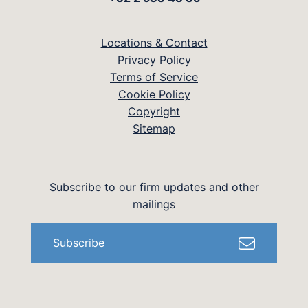
Locations & Contact
Privacy Policy
Terms of Service
Cookie Policy
Copyright
Sitemap
Subscribe to our firm updates and other
mailings
Subscribe