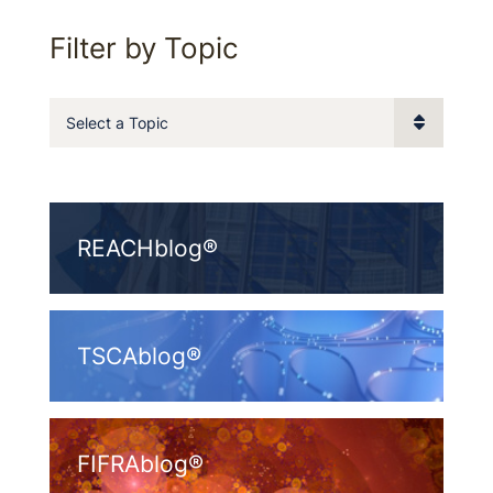
Filter by Topic
Categories
REACHblog®
TSCAblog®
FIFRAblog®