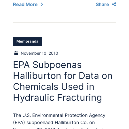
Read More
Share
Memoranda
November 10, 2010
EPA Subpoenas
Halliburton for Data on
Chemicals Used in
Hydraulic Fracturing
The U.S. Environmental Protection Agency
(EPA) subpoenaed Halliburton Co. on