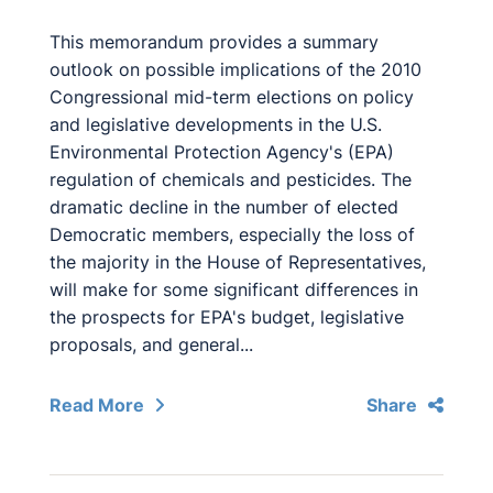
This memorandum provides a summary
outlook on possible implications of the 2010
Congressional mid-term elections on policy
and legislative developments in the U.S.
Environmental Protection Agency's (EPA)
regulation of chemicals and pesticides. The
dramatic decline in the number of elected
Democratic members, especially the loss of
the majority in the House of Representatives,
will make for some significant differences in
the prospects for EPA's budget, legislative
proposals, and general...
Read More
Share