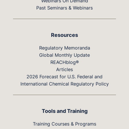
Webinars On Demand
Past Seminars & Webinars
Resources
Regulatory Memoranda
Global Monthly Update
REACHblog®
Articles
2026 Forecast for U.S. Federal and
International Chemical Regulatory Policy
Tools and Training
Training Courses & Programs