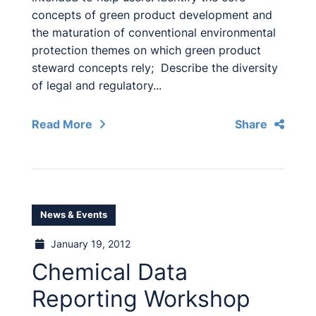
concepts of green product development and
the maturation of conventional environmental
protection themes on which green product
steward concepts rely; Describe the diversity
of legal and regulatory...
Read More
Share
News & Events
January 19, 2012
Chemical Data
Reporting Workshop