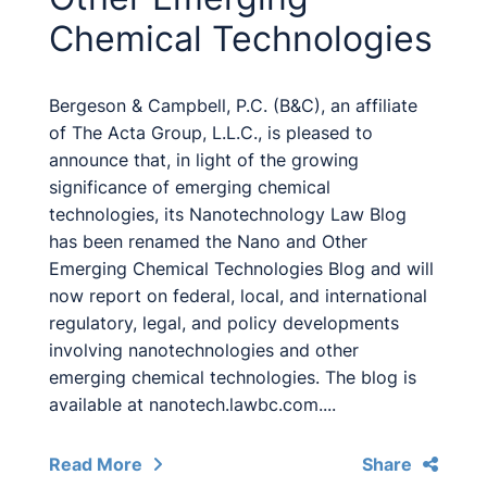
Chemical Technologies
Bergeson & Campbell, P.C. (B&C), an affiliate
of The Acta Group, L.L.C., is pleased to
announce that, in light of the growing
significance of emerging chemical
technologies, its Nanotechnology Law Blog
has been renamed the Nano and Other
Emerging Chemical Technologies Blog and will
now report on federal, local, and international
regulatory, legal, and policy developments
involving nanotechnologies and other
emerging chemical technologies. The blog is
available at nanotech.lawbc.com....
Read More
Share