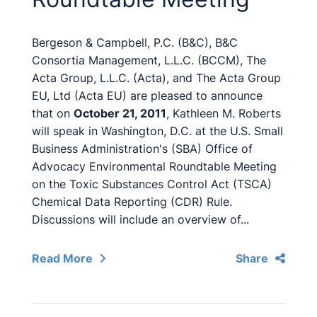
Bergeson & Campbell, P.C. (B&C), B&C
Consortia Management, L.L.C. (BCCM), The
Acta Group, L.L.C. (Acta), and The Acta Group
EU, Ltd (Acta EU) are pleased to announce
that on
October 21, 2011
, Kathleen M. Roberts
will speak in Washington, D.C. at the U.S. Small
Business Administration's (SBA) Office of
Advocacy Environmental Roundtable Meeting
on the Toxic Substances Control Act (TSCA)
Chemical Data Reporting (CDR) Rule.
Discussions will include an overview of...
Read More
Share