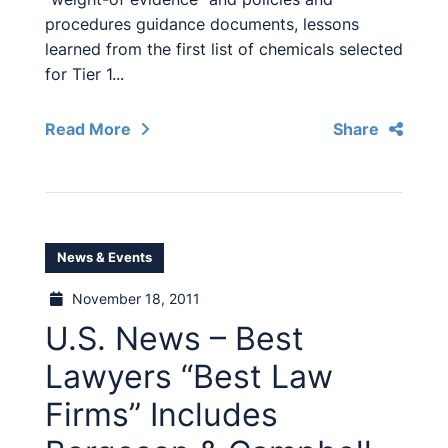
procedures guidance documents, lessons
learned from the first list of chemicals selected
for Tier 1...
Read More
Share
News & Events
November 18, 2011
U.S. News – Best
Lawyers “Best Law
Firms” Includes