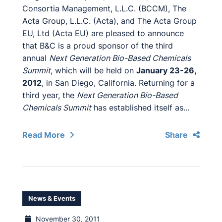
Consortia Management, L.L.C. (BCCM), The
Acta Group, L.L.C. (Acta), and The Acta Group
EU, Ltd (Acta EU) are pleased to announce
that B&C is a proud sponsor of the third
annual
Next Generation Bio-Based Chemicals
Summit
, which will be held on
January 23-26,
2012
, in San Diego, California. Returning for a
third year, the
Next Generation Bio-Based
Chemicals Summit
has established itself as...
Read More
Share
News & Events
November 30, 2011