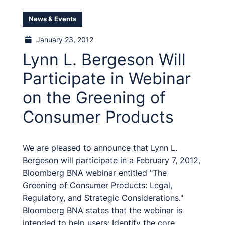
News & Events
January 23, 2012
Lynn L. Bergeson Will
Participate in Webinar
on the Greening of
Consumer Products
We are pleased to announce that Lynn L.
Bergeson will participate in a February 7, 2012,
Bloomberg BNA webinar entitled "The
Greening of Consumer Products: Legal,
Regulatory, and Strategic Considerations."
Bloomberg BNA states that the webinar is
intended to help users: Identify the core