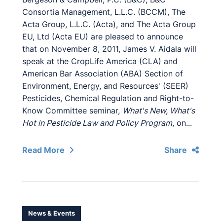
Consortia Management, L.L.C. (BCCM), The
Acta Group, L.L.C. (Acta), and The Acta Group
EU, Ltd (Acta EU) are pleased to announce
that on November 8, 2011, James V. Aidala will
speak at the CropLife America (CLA) and
American Bar Association (ABA) Section of
Environment, Energy, and Resources' (SEER)
Pesticides, Chemical Regulation and Right-to-
Know Committee seminar,
What's New, What's
Hot in Pesticide Law and Policy Program
, on...
Read More
Share
News & Events