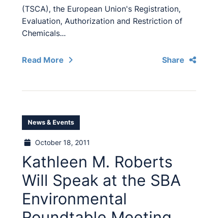
(TSCA), the European Union's Registration,
Evaluation, Authorization and Restriction of
Chemicals...
Read More
Share
News & Events
October 18, 2011
Kathleen M. Roberts
Will Speak at the SBA
Environmental
Roundtable Meeting