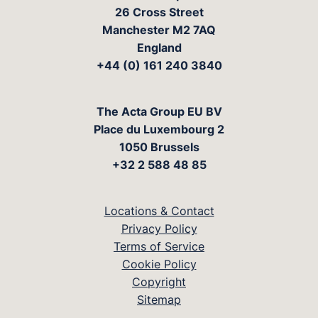
26 Cross Street
Manchester M2 7AQ
England
+44 (0) 161 240 3840
The Acta Group EU BV
Place du Luxembourg 2
1050 Brussels
+32 2 588 48 85
Locations & Contact
Privacy Policy
Terms of Service
Cookie Policy
Copyright
Sitemap