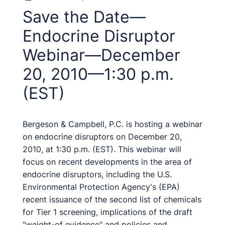
Save the Date—
Endocrine Disruptor
Webinar—December
20, 2010—1:30 p.m.
(EST)
Bergeson & Campbell, P.C. is hosting a webinar
on endocrine disruptors on December 20,
2010, at 1:30 p.m. (EST). This webinar will
focus on recent developments in the area of
endocrine disruptors, including the U.S.
Environmental Protection Agency's (EPA)
recent issuance of the second list of chemicals
for Tier 1 screening, implications of the draft
"weight-of evidence" and policies and