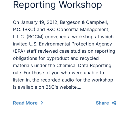
Reporting Workshop
On January 19, 2012, Bergeson & Campbell,
P.C. (B&C) and B&C Consortia Management,
L.L.C. (BCCM) convened a workshop at which
invited U.S. Environmental Protection Agency
(EPA) staff reviewed case studies on reporting
obligations for byproduct and recycled
materials under the Chemical Data Reporting
rule. For those of you who were unable to
listen in, the recorded audio for the workshop
is available on B&C's website....
Read More
Share