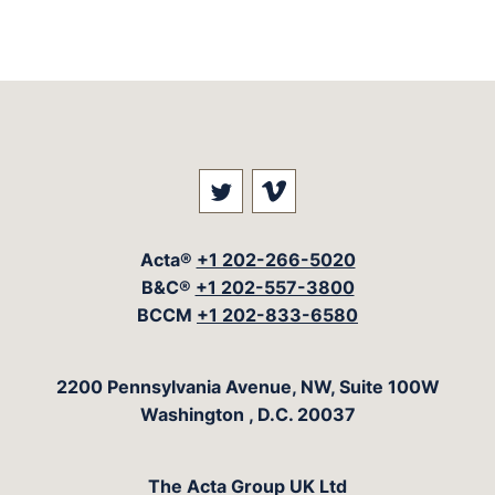
Visit our social media at: 
Visit our social med
Acta®
+1 202-266-5020
B&C®
+1 202-557-3800
BCCM
+1 202-833-6580
The Acta Group
2200 Pennsylvania Avenue, NW, Suite 100W
Washington
,
D.C.
20037
The Acta Group UK Ltd