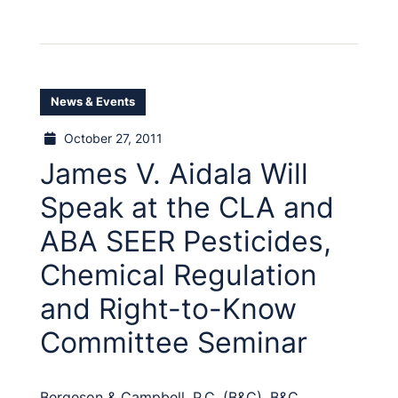
News & Events
October 27, 2011
James V. Aidala Will
Speak at the CLA and
ABA SEER Pesticides,
Chemical Regulation
and Right-to-Know
Committee Seminar
Bergeson & Campbell, P.C. (B&C), B&C