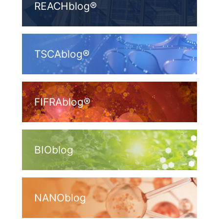
REACHblog®
TSCAblog®
FIFRAblog®
BIOblog
NANOblog