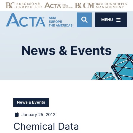
MENU
OPEN SITE SE
News
&
Events
News & Events
January 25, 2012
Chemical Data