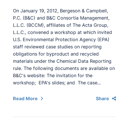
On January 19, 2012, Bergeson & Campbell,
P.C. (B&C) and B&C Consortia Management,
L.L.C. (BCCM), affiliates of The Acta Group,
L.L.C., convened a workshop at which invited
U.S. Environmental Protection Agency (EPA)
staff reviewed case studies on reporting
obligations for byproduct and recycled
materials under the Chemical Data Reporting
rule. The following documents are available on
B&C's website: The invitation for the
workshop; EPA's slides; and The case...
Read More
Share