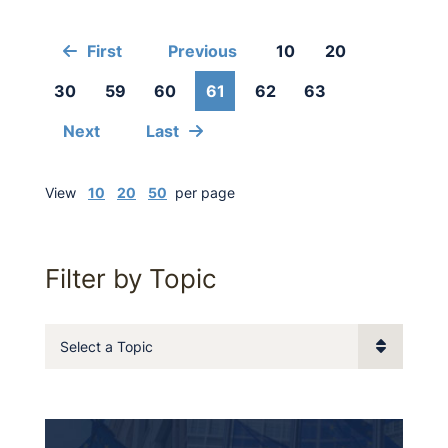
First
Previous
10
20
30
59
60
61
62
63
Next
Last
View
10
20
50
per page
Filter by Topic
Categories