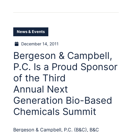
News & Events
December 14, 2011
Bergeson & Campbell,
P.C. Is a Proud Sponsor
of the Third
Annual Next
Generation Bio-Based
Chemicals Summit
Bergeson & Campbell, P.C. (B&C), B&C