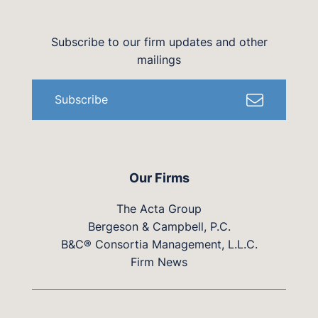
Subscribe to our firm updates and other
mailings
Subscribe
Our Firms
The Acta Group
Bergeson & Campbell, P.C.
B&C® Consortia Management, L.L.C.
Firm News