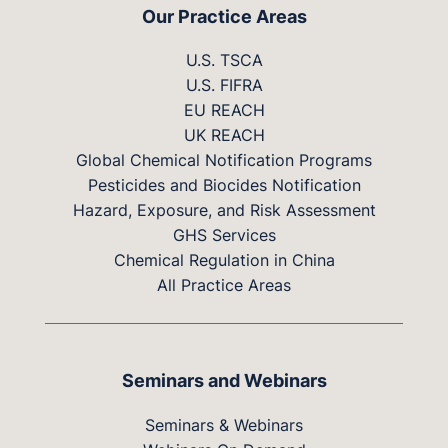
Our Practice Areas
U.S. TSCA
U.S. FIFRA
EU REACH
UK REACH
Global Chemical Notification Programs
Pesticides and Biocides Notification
Hazard, Exposure, and Risk Assessment
GHS Services
Chemical Regulation in China
All Practice Areas
Seminars and Webinars
Seminars & Webinars