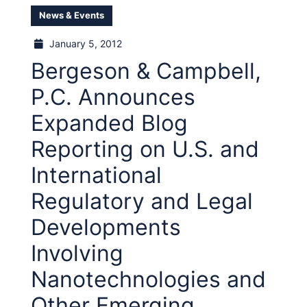
News & Events
January 5, 2012
Bergeson & Campbell,
P.C. Announces
Expanded Blog
Reporting on U.S. and
International
Regulatory and Legal
Developments
Involving
Nanotechnologies and
Other Emerging