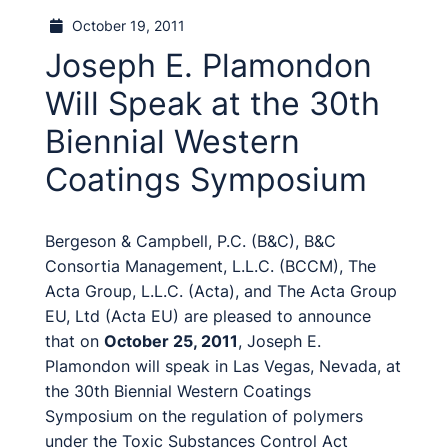
October 19, 2011
Joseph E. Plamondon
Will Speak at the 30th
Biennial Western
Coatings Symposium
Bergeson & Campbell, P.C. (B&C), B&C
Consortia Management, L.L.C. (BCCM), The
Acta Group, L.L.C. (Acta), and The Acta Group
EU, Ltd (Acta EU) are pleased to announce
that on
October 25, 2011
, Joseph E.
Plamondon will speak in Las Vegas, Nevada, at
the 30th Biennial Western Coatings
Symposium on the regulation of polymers
under the Toxic Substances Control Act