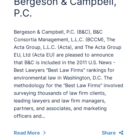
Bergeson & Campbell,
P.C.
Bergeson & Campbell, P.C. (B&C), B&C
Consortia Management, L.L.C. (BCCM), The
Acta Group, L.L.C. (Acta), and The Acta Group
EU, Ltd (Acta EU) are pleased to announce
that B&C is included in the 2011 U.S. News -
Best Lawyers "Best Law Firms" rankings for
environmental law in Washington, D.C. The
methodology for the "Best Law Firms" involved
surveying thousands of law firm clients,
leading lawyers and law firm managers,
partners, and associates, and marketing
officers and...
Read More
Share