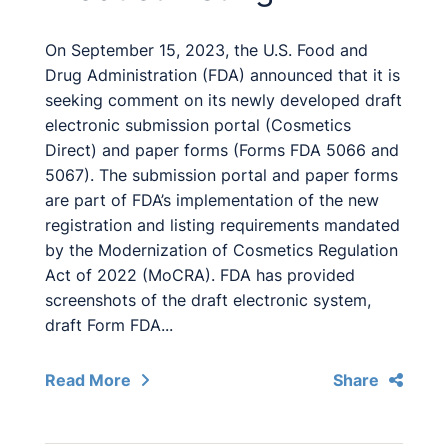
On September 15, 2023, the U.S. Food and
Drug Administration (FDA) announced that it is
seeking comment on its newly developed draft
electronic submission portal (Cosmetics
Direct) and paper forms (Forms FDA 5066 and
5067). The submission portal and paper forms
are part of FDA’s implementation of the new
registration and listing requirements mandated
by the Modernization of Cosmetics Regulation
Act of 2022 (MoCRA). FDA has provided
screenshots of the draft electronic system,
draft Form FDA...
Read More
Share