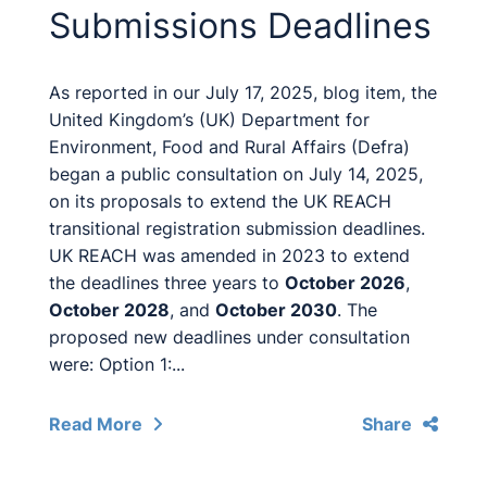
Submissions Deadlines
As reported in our July 17, 2025, blog item, the
United Kingdom’s (UK) Department for
Environment, Food and Rural Affairs (Defra)
began a public consultation on July 14, 2025,
on its proposals to extend the UK REACH
transitional registration submission deadlines.
UK REACH was amended in 2023 to extend
the deadlines three years to
October 2026
,
October 2028
, and
October 2030
. The
proposed new deadlines under consultation
were: Option 1:...
Read More
Share