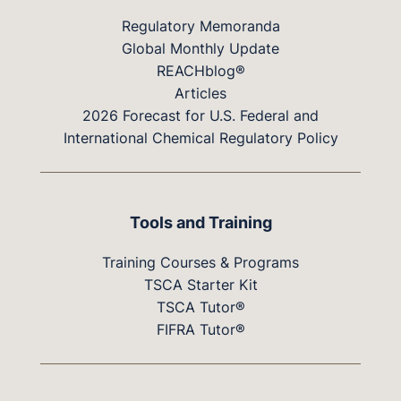
Regulatory Memoranda
Global Monthly Update
REACHblog®
Articles
2026 Forecast for U.S. Federal and
International Chemical Regulatory Policy
Tools and Training
Training Courses & Programs
TSCA Starter Kit
TSCA Tutor®
FIFRA Tutor®