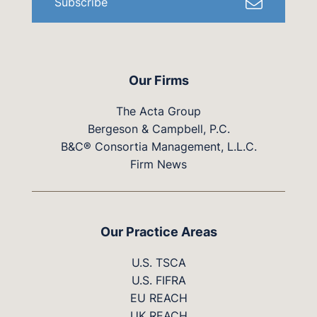
Subscribe
Our Firms
The Acta Group
Bergeson & Campbell, P.C.
B&C® Consortia Management, L.L.C.
Firm News
Our Practice Areas
U.S. TSCA
U.S. FIFRA
EU REACH
UK REACH