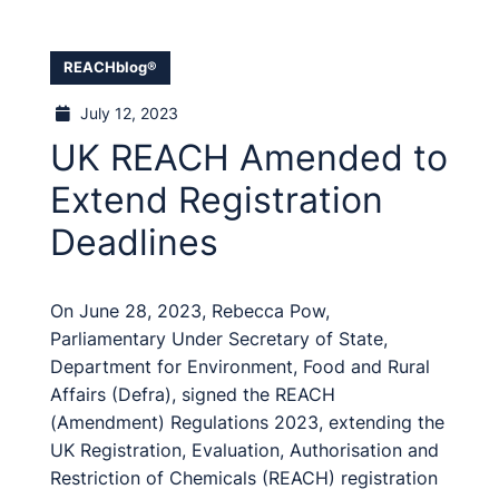
REACHblog®
July 12, 2023
UK REACH Amended to
Extend Registration
Deadlines
On June 28, 2023, Rebecca Pow,
Parliamentary Under Secretary of State,
Department for Environment, Food and Rural
Affairs (Defra), signed the REACH
(Amendment) Regulations 2023, extending the
UK Registration, Evaluation, Authorisation and
Restriction of Chemicals (REACH) registration