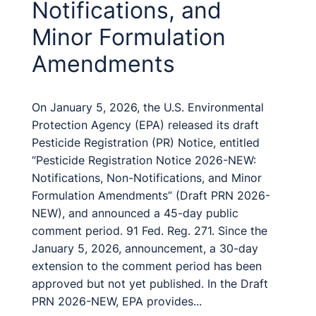
Notifications, and
Minor Formulation
Amendments
On January 5, 2026, the U.S. Environmental
Protection Agency (EPA) released its draft
Pesticide Registration (PR) Notice, entitled
“Pesticide Registration Notice 2026-NEW:
Notifications, Non-Notifications, and Minor
Formulation Amendments” (Draft PRN 2026-
NEW), and announced a 45-day public
comment period. 91 Fed. Reg. 271. Since the
January 5, 2026, announcement, a 30-day
extension to the comment period has been
approved but not yet published. In the Draft
PRN 2026-NEW, EPA provides...