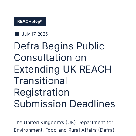
REACHblog®
July 17, 2025
Defra Begins Public
Consultation on
Extending UK REACH
Transitional
Registration
Submission Deadlines
The United Kingdom’s (UK) Department for
Environment, Food and Rural Affairs (Defra)