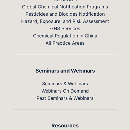
Global Chemical Notification Programs
Pesticides and Biocides Notification
Hazard, Exposure, and Risk Assessment
GHS Services
Chemical Regulation in China
All Practice Areas
Seminars and Webinars
Seminars & Webinars
Webinars On Demand
Past Seminars & Webinars
Resources