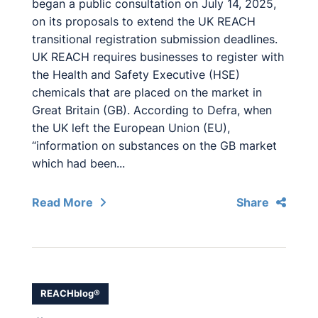
began a public consultation on July 14, 2025,
on its proposals to extend the UK REACH
transitional registration submission deadlines.
UK REACH requires businesses to register with
the Health and Safety Executive (HSE)
chemicals that are placed on the market in
Great Britain (GB). According to Defra, when
the UK left the European Union (EU),
“information on substances on the GB market
which had been...
Read More
Share
REACHblog®