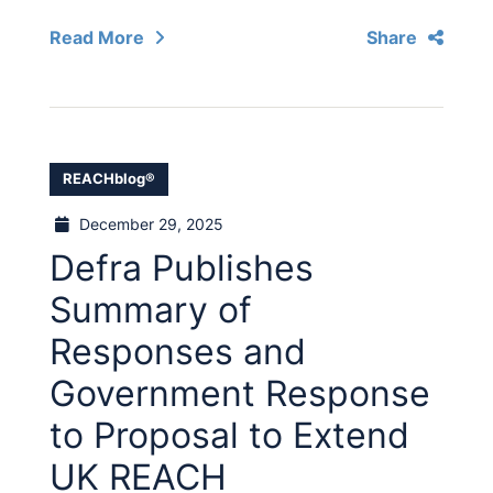
Read More
Share
REACHblog®
December 29, 2025
Defra Publishes
Summary of
Responses and
Government Response
to Proposal to Extend
UK REACH