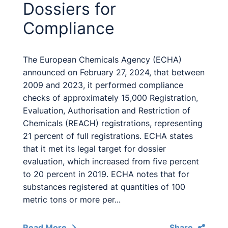
Dossiers for
Compliance
The European Chemicals Agency (ECHA)
announced on February 27, 2024, that between
2009 and 2023, it performed compliance
checks of approximately 15,000 Registration,
Evaluation, Authorisation and Restriction of
Chemicals (REACH) registrations, representing
21 percent of full registrations. ECHA states
that it met its legal target for dossier
evaluation, which increased from five percent
to 20 percent in 2019. ECHA notes that for
substances registered at quantities of 100
metric tons or more per...
Read More
Share