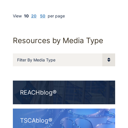
View
10
20
50
per page
Resources by Media Type
Filter By Media Type
REACHblog®
TSCAblog®