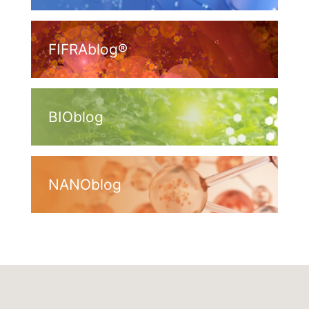
FIFRAblog®
BIOblog
NANOblog