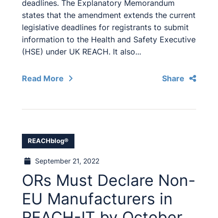
deadlines. The Explanatory Memorandum
states that the amendment extends the current
legislative deadlines for registrants to submit
information to the Health and Safety Executive
(HSE) under UK REACH. It also...
Read More
Share
REACHblog®
September 21, 2022
ORs Must Declare Non-
EU Manufacturers in
REACH-IT by October