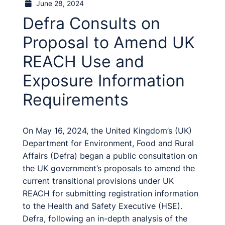
June 28, 2024
Defra Consults on
Proposal to Amend UK
REACH Use and
Exposure Information
Requirements
On May 16, 2024, the United Kingdom’s (UK)
Department for Environment, Food and Rural
Affairs (Defra) began a public consultation on
the UK government’s proposals to amend the
current transitional provisions under UK
REACH for submitting registration information
to the Health and Safety Executive (HSE).
Defra, following an in-depth analysis of the