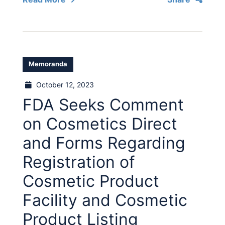
Memoranda
October 12, 2023
FDA Seeks Comment
on Cosmetics Direct
and Forms Regarding
Registration of
Cosmetic Product
Facility and Cosmetic
Product Listing