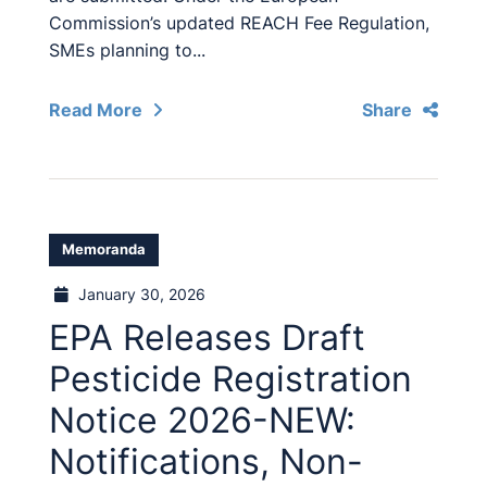
Commission’s updated REACH Fee Regulation,
SMEs planning to...
Read More
Share
Memoranda
January 30, 2026
EPA Releases Draft
Pesticide Registration
Notice 2026-NEW:
Notifications, Non-