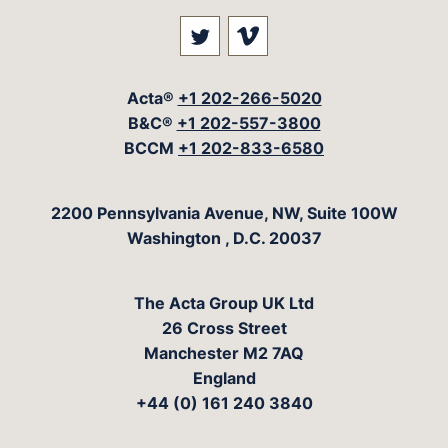
Visit our social media at: 
Visit our social med
Acta®
+1 202-266-5020
B&C®
+1 202-557-3800
BCCM
+1 202-833-6580
The Acta Group
2200 Pennsylvania Avenue, NW, Suite 100W
Washington
,
D.C.
20037
The Acta Group UK Ltd
26 Cross Street
Manchester M2 7AQ
England
+44 (0) 161 240 3840