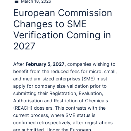
March 18, 2026
European Commission
Changes to SME
Verification Coming in
2027
After
February 5, 2027
, companies wishing to
benefit from the reduced fees for micro, small,
and medium-sized enterprises (SME) must
apply for company size validation prior to
submitting their Registration, Evaluation,
Authorisation and Restriction of Chemicals
(REACH) dossiers. This contrasts with the
current process, where SME status is
confirmed retrospectively, after registrations
are submitted. Under the European