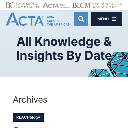
MENU
OPEN SITE SE
All
Knowledge
&
Insights
By
Date
Archives
REACHblog®