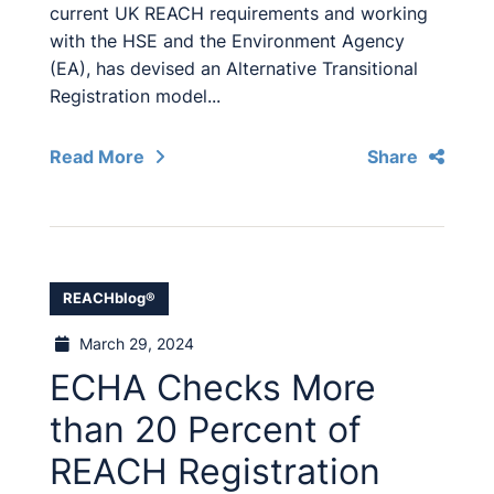
current UK REACH requirements and working
with the HSE and the Environment Agency
(EA), has devised an Alternative Transitional
Registration model...
Read More
Share
REACHblog®
March 29, 2024
ECHA Checks More
than 20 Percent of
REACH Registration