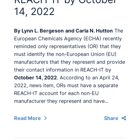
14, 2022
By
Lynn L. Bergeson
and
Carla N. Hutton
The
European Chemicals Agency (ECHA) recently
reminded only representatives (OR) that they
must identify the non-European Union (EU)
manufacturers that they represent and provide
their contact information in REACH-IT by
October 14, 2022
. According to an April 24,
2022, news item, ORs must have a separate
REACH-IT account for each non-EU
manufacturer they represent and have...
Read More
Share