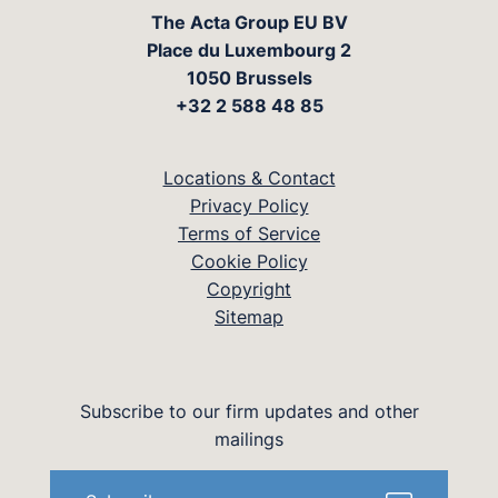
The Acta Group EU BV
Place du Luxembourg 2
1050 Brussels
+32 2 588 48 85
Locations & Contact
Privacy Policy
Terms of Service
Cookie Policy
Copyright
Sitemap
Subscribe to our firm updates and other
mailings