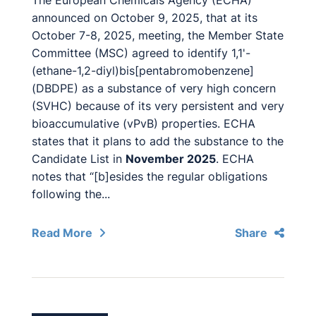
The European Chemicals Agency (ECHA)
announced on October 9, 2025, that at its
October 7-8, 2025, meeting, the Member State
Committee (MSC) agreed to identify 1,1'-
(ethane-1,2-diyl)bis[pentabromobenzene]
(DBDPE) as a substance of very high concern
(SVHC) because of its very persistent and very
bioaccumulative (vPvB) properties. ECHA
states that it plans to add the substance to the
Candidate List in
November 2025
. ECHA
notes that “[b]esides the regular obligations
following the...
Read More
Share