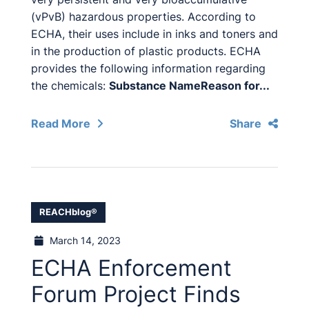
(vPvB) hazardous properties. According to
ECHA, their uses include in inks and toners and
in the production of plastic products. ECHA
provides the following information regarding
the chemicals:
Substance Name
Reason for...
Read More
Share
REACHblog®
March 14, 2023
ECHA Enforcement
Forum Project Finds