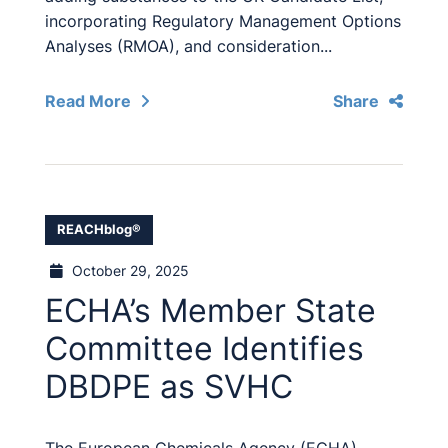
incorporating Regulatory Management Options
Analyses (RMOA), and consideration...
Read More
Share
REACHblog®
October 29, 2025
ECHA’s Member State
Committee Identifies
DBDPE as SVHC