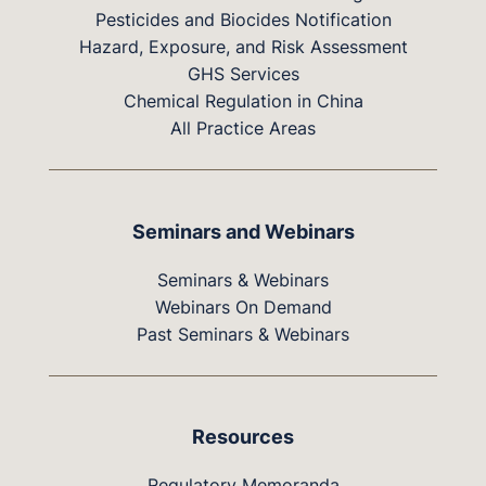
Pesticides and Biocides Notification
Hazard, Exposure, and Risk Assessment
GHS Services
Chemical Regulation in China
All Practice Areas
Seminars and Webinars
Seminars & Webinars
Webinars On Demand
Past Seminars & Webinars
Resources
Regulatory Memoranda