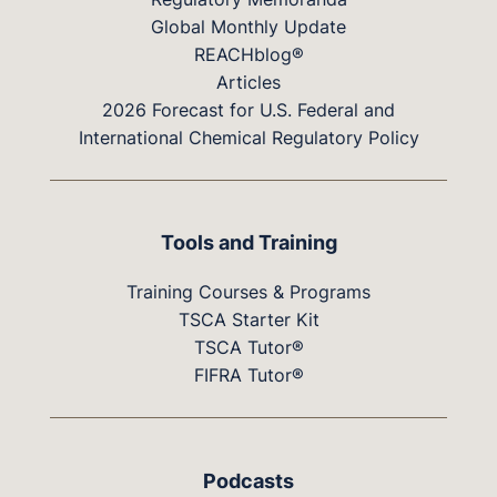
Global Monthly Update
REACHblog®
Articles
2026 Forecast for U.S. Federal and
International Chemical Regulatory Policy
Tools and Training
Training Courses & Programs
TSCA Starter Kit
TSCA Tutor®
FIFRA Tutor®
Podcasts