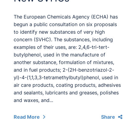
The European Chemicals Agency (ECHA) has
begun a public consultation on six proposals
to identify new substances of very high
concern (SVHC). The substances, including
examples of their uses, are: 2,4,6-tri-tert-
butylphenol, used in the manufacture of
another substance, formulation of mixtures,
and in fuel products; 2-(2H-benzotriazol-2-
yl)-4-(1,1,3,3-tetramethylbutyl)phenol, used in
air care products, coating products, adhesives
and sealants, lubricants and greases, polishes
and waxes, and...
Read More
Share