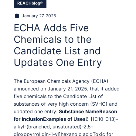
REACHblog®
January 27, 2025
ECHA Adds Five
Chemicals to the
Candidate List and
Updates One Entry
The European Chemicals Agency (ECHA)
announced on January 21, 2025, that it added
five chemicals to the Candidate List of
substances of very high concern (SVHC) and
updated one entry:
Substance Name
Reason
for Inclusion
Examples of Uses
6-[(C10-C13)-
alkyl-(branched, unsaturated)-2,5-
dioxopyrrolidin-1-yl]hexanoic acidToxic for