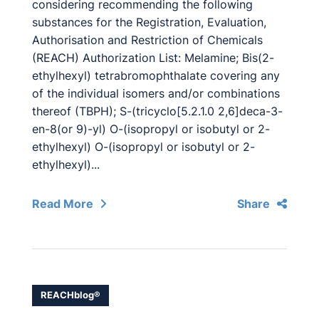
considering recommending the following
substances for the Registration, Evaluation,
Authorisation and Restriction of Chemicals
(REACH) Authorization List: Melamine; Bis(2-
ethylhexyl) tetrabromophthalate covering any
of the individual isomers and/or combinations
thereof (TBPH); S-(tricyclo[5.2.1.0 2,6]deca-3-
en-8(or 9)-yl) O-(isopropyl or isobutyl or 2-
ethylhexyl) O-(isopropyl or isobutyl or 2-
ethylhexyl)...
Read More
Share
REACHblog®