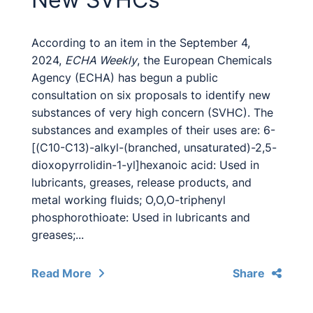
According to an item in the September 4,
2024,
ECHA Weekly
, the European Chemicals
Agency (ECHA) has begun a public
consultation on six proposals to identify new
substances of very high concern (SVHC). The
substances and examples of their uses are: 6-
[(C10-C13)-alkyl-(branched, unsaturated)-2,5-
dioxopyrrolidin-1-yl]hexanoic acid: Used in
lubricants, greases, release products, and
metal working fluids; O,O,O-triphenyl
phosphorothioate: Used in lubricants and
greases;...
Read More
Share