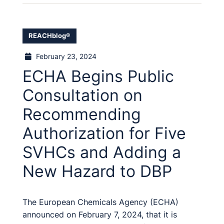
REACHblog®
February 23, 2024
ECHA Begins Public
Consultation on
Recommending
Authorization for Five
SVHCs and Adding a
New Hazard to DBP
The European Chemicals Agency (ECHA)
announced on February 7, 2024, that it is