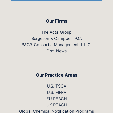
Our Firms
The Acta Group
Bergeson & Campbell, P.C.
B&C® Consortia Management, L.L.C.
Firm News
Our Practice Areas
U.S. TSCA
U.S. FIFRA
EU REACH
UK REACH
Global Chemical Notification Programs