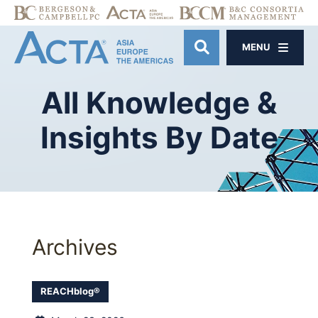
MENU
OPEN SITE SE
All
Knowledge
&
Insights
By
Date
Archives
REACHblog®