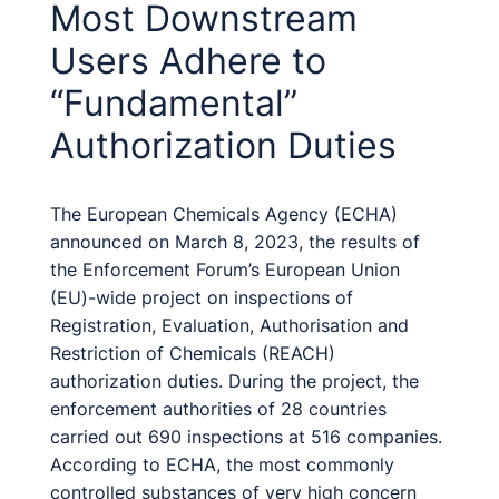
Most Downstream
Users Adhere to
“Fundamental”
Authorization Duties
The European Chemicals Agency (ECHA)
announced on March 8, 2023, the results of
the Enforcement Forum’s European Union
(EU)-wide project on inspections of
Registration, Evaluation, Authorisation and
Restriction of Chemicals (REACH)
authorization duties. During the project, the
enforcement authorities of 28 countries
carried out 690 inspections at 516 companies.
According to ECHA, the most commonly
controlled substances of very high concern