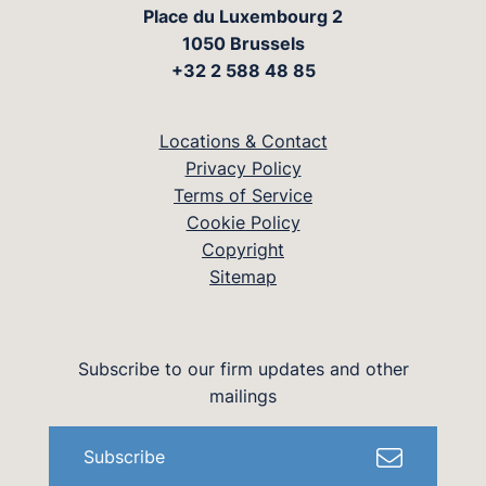
Place du Luxembourg 2
1050 Brussels
+32 2 588 48 85
Locations & Contact
Privacy Policy
Terms of Service
Cookie Policy
Copyright
Sitemap
Subscribe to our firm updates and other
mailings
Subscribe