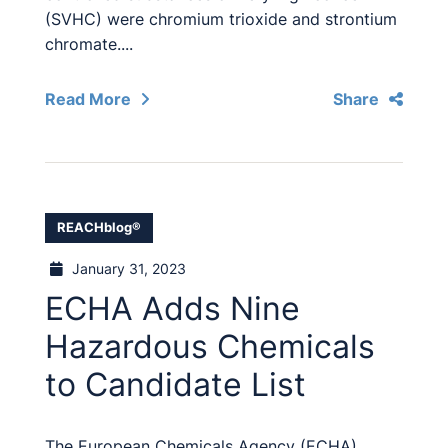
(SVHC) were chromium trioxide and strontium
chromate....
Read More
Share
REACHblog®
January 31, 2023
ECHA Adds Nine
Hazardous Chemicals
to Candidate List
The European Chemicals Agency (ECHA)