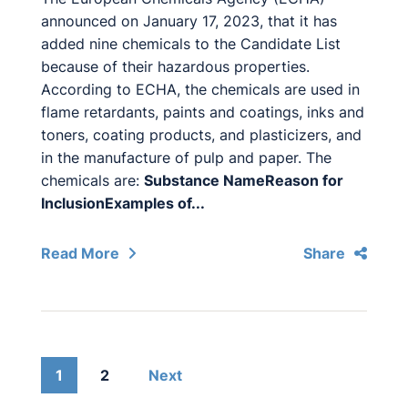
announced on January 17, 2023, that it has
added nine chemicals to the Candidate List
because of their hazardous properties.
According to ECHA, the chemicals are used in
flame retardants, paints and coatings, inks and
toners, coating products, and plasticizers, and
in the manufacture of pulp and paper. The
chemicals are:
Substance Name
Reason for
Inclusion
Examples of...
Read More
Share
1
2
Next