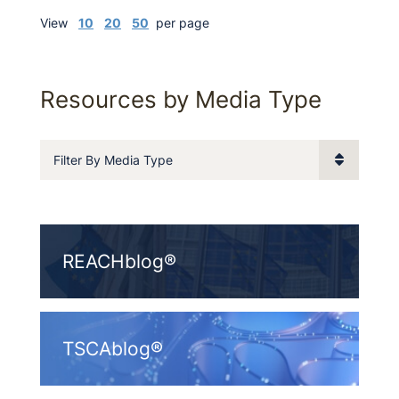
View
10
20
50
per page
Resources by Media Type
Filter By Media Type
REACHblog®
TSCAblog®