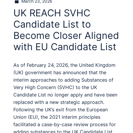
March 23, 2026
UK REACH SVHC
Candidate List to
Become Closer Aligned
with EU Candidate List
As of February 24, 2026, the United Kingdom
(UK) government has announced that the
interim approaches to adding Substances of
Very High Concern (SVHC) to the UK
Candidate List no longer apply and have been
replaced with a new strategic approach.
Following the UK’s exit from the European
Union (EU), the 2021 interim principles
facilitated a case-by-case review process for
adding substances to the UK Candidate List,