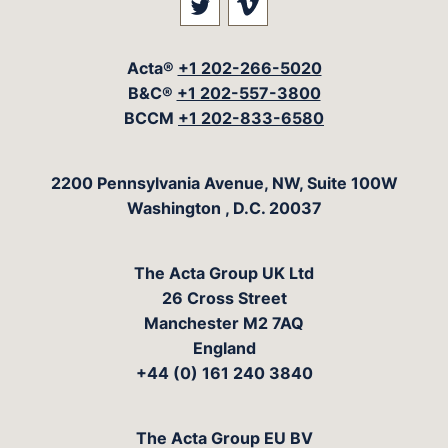
Visit our social media at: 
Visit our social med
Acta®
+1 202-266-5020
B&C®
+1 202-557-3800
BCCM
+1 202-833-6580
The Acta Group
2200 Pennsylvania Avenue, NW, Suite 100W
Washington
,
D.C.
20037
The Acta Group UK Ltd
26 Cross Street
Manchester M2 7AQ
England
+44 (0) 161 240 3840
The Acta Group EU BV