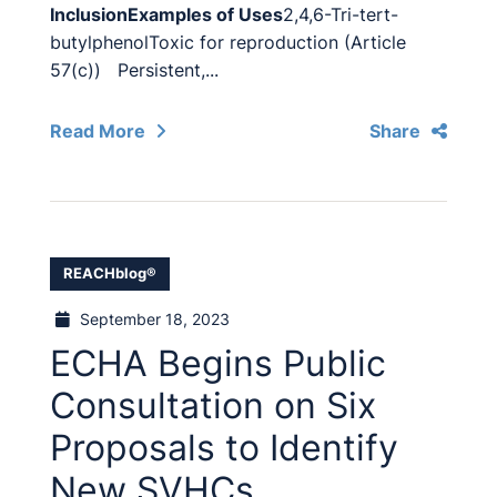
Inclusion
Examples of Uses
2,4,6-Tri-tert-
butylphenolToxic for reproduction (Article
57(c)) Persistent,...
Read More
Share
REACHblog®
September 18, 2023
ECHA Begins Public
Consultation on Six
Proposals to Identify
New SVHCs