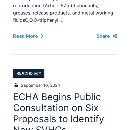
reproduction (Article 57(c))Lubricants,
greases, release products, and metal working
fluidsO,O,O-triphenyl...
Read More
Share
REACHblog®
September 10, 2024
ECHA Begins Public
Consultation on Six
Proposals to Identify
New SVHCs