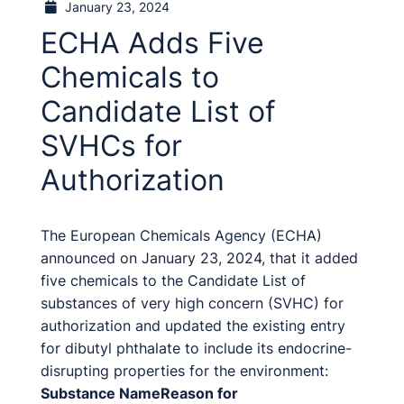
January 23, 2024
ECHA Adds Five
Chemicals to
Candidate List of
SVHCs for
Authorization
The European Chemicals Agency (ECHA)
announced on January 23, 2024, that it added
five chemicals to the Candidate List of
substances of very high concern (SVHC) for
authorization and updated the existing entry
for dibutyl phthalate to include its endocrine-
disrupting properties for the environment:
Substance Name
Reason for