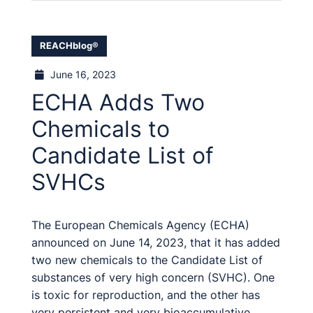
REACHblog®
June 16, 2023
ECHA Adds Two
Chemicals to
Candidate List of
SVHCs
The European Chemicals Agency (ECHA)
announced on June 14, 2023, that it has added
two new chemicals to the Candidate List of
substances of very high concern (SVHC). One
is toxic for reproduction, and the other has
very persistent and very bioaccumulative