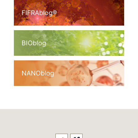
FIFRAblog®
BIOblog
NANOblog