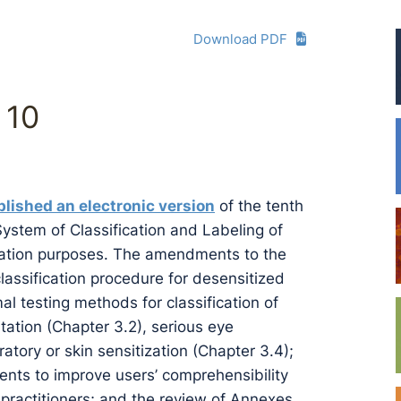
Download PDF
 10
lished an electronic version
of the tenth
System of Classification and Labeling of
ltation purposes. The amendments to the
classification procedure for desensitized
al testing methods for classification of
ritation (Chapter 3.2), serious eye
atory or skin sensitization (Chapter 3.4);
ments to improve users’ comprehensibility
g practitioners; and the review of Annexes