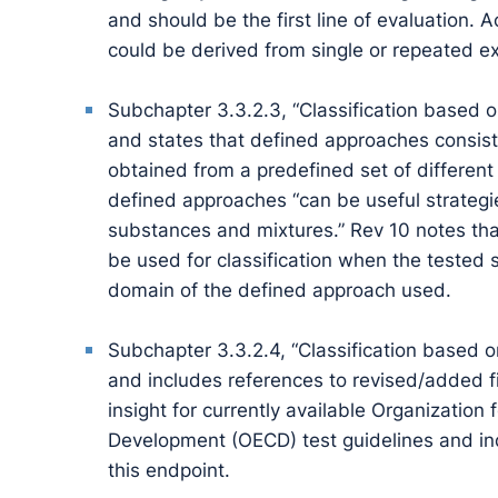
and should be the first line of evaluation. 
could be derived from single or repeated e
Subchapter 3.3.2.3, “Classification based 
and states that defined approaches consist
obtained from a predefined set of different
defined approaches “can be useful strategie
substances and mixtures.” Rev 10 notes th
be used for classification when the tested s
domain of the defined approach used.
Subchapter 3.3.2.4, “Classification based 
and includes references to revised/added fi
insight for currently available Organizatio
Development (OECD) test guidelines and in
this endpoint.