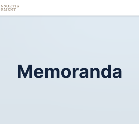
Memoranda