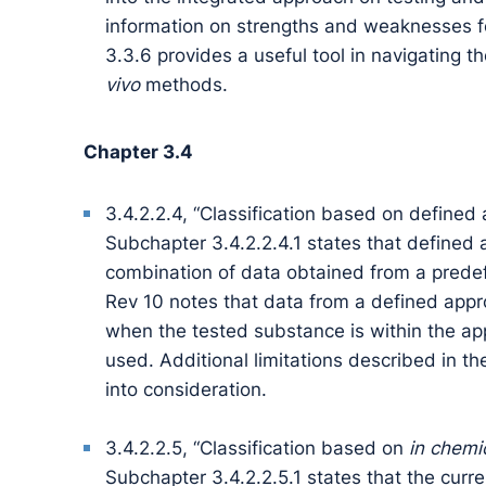
information on strengths and weaknesses fo
3.3.6 provides a useful tool in navigating t
vivo
methods.
Chapter 3.4
3.4.2.2.4, “Classification based on defined 
Subchapter 3.4.2.2.4.1 states that defined
combination of data obtained from a predefi
Rev 10 notes that data from a defined appro
when the tested substance is within the ap
used. Additional limitations described in th
into consideration.
3.4.2.2.5, “Classification based on
in chemi
Subchapter 3.4.2.2.5.1 states that the curre