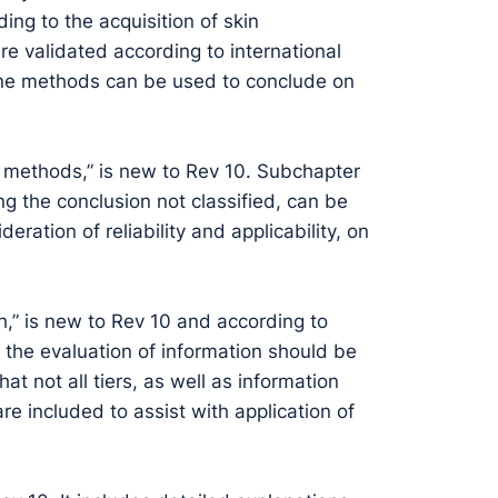
ing to the acquisition of skin
are validated according to international
ne methods can be used to conclude on
t methods,” is new to Rev 10. Subchapter
ding the conclusion not classified, can be
ation of reliability and applicability, on
ch,” is new to Rev 10 and according to
o the evaluation of information should be
at not all tiers, as well as information
re included to assist with application of