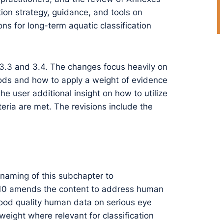
tion strategy, guidance, and tools on
s for long-term aquatic classification
 3.3 and 3.4. The changes focus heavily on
ods and how to apply a weight of evidence
e user additional insight on how to utilize
teria are met. The revisions include the
-naming of this subchapter to
 10 amends the content to address human
good quality human data on serious eye
weight where relevant for classification