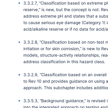
3.3.2.7, “Classification based on extreme pH
reserve,” is new, but the concept is not. R
address extreme pH and states that a subst
to cause serious eye damage (Category 1) in t
acid/alkaline reserve or if no data for acid/
3.3.2.8, “Classification based on non-test
irritation or for skin corrosion,” is new to
models, structure-activity relationships, r
address classification in this hazard class.
3.3.2.9, “Classification based on an overal
to Rev 10 and provides guidance on using 
approach. This subchapter includes additiona
3.3.5.3, “Background guidance,” is revised 
into the integrated approach on testing an