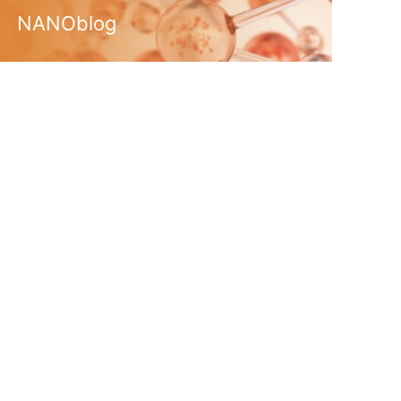
NANOblog