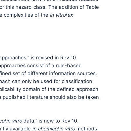
r this hazard class. The addition of Table
he complexities of the
in vitro
/
ex
approaches,” is revised in Rev 10.
 approaches consist of a rule-based
ned set of different information sources.
ach can only be used for classification
plicability domain of the defined approach
e published literature should also be taken
co
/
in vitro
data,” is new to Rev 10.
ntly available
in chemico
/
in vitro
methods