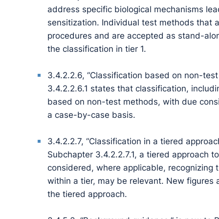
address specific biological mechanisms lead
sensitization. Individual test methods that 
procedures and are accepted as stand-alo
the classification in tier 1.
3.4.2.2.6, “Classification based on non-tes
3.4.2.2.6.1 states that classification, inclu
based on non-test methods, with due consider
a case-by-case basis.
3.4.2.2.7, “Classification in a tiered approa
Subchapter 3.4.2.2.7.1, a tiered approach t
considered, where applicable, recognizing th
within a tier, may be relevant. New figures a
the tiered approach.