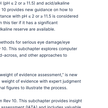
 (pH ≤ 2 or ≥ 11.5) and acid/alkaline
ev 10 provides new guidance on how to
ance with pH ≤ 2 or ≥ 11.5 is considered
his tier if it has a significant
alkaline reserve are available.
 methods for serious eye damage/eye
 Rev 10. This subchapter explores computer
ead-across, and other approaches to
l weight of evidence assessment,” is new
a weight of evidence with expert judgment
l figures to illustrate the process.
in Rev 10. This subchapter provides insight
d assessment (IATA) and includes valuable