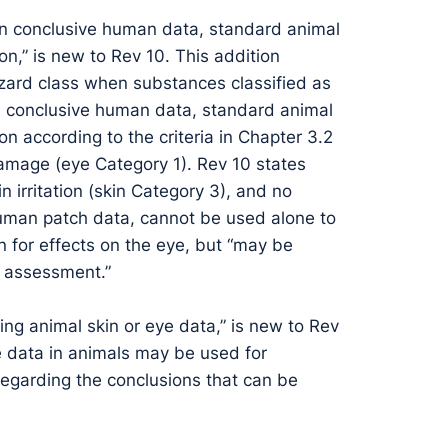
on conclusive human data, standard animal
on,” is new to Rev 10. This addition
hazard class when substances classified as
on conclusive human data, standard animal
on according to the criteria in Chapter 3.2
amage (eye Category 1). Rev 10 states
kin irritation (skin Category 3), and no
as human patch data, cannot be used alone to
on for effects on the eye, but “may be
e assessment.”
ting animal skin or eye data,” is new to Rev
ye data in animals may be used for
 regarding the conclusions that can be