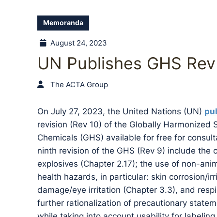
Memoranda
August 24, 2023
UN Publishes GHS Rev
The ACTA Group
On July 27, 2023, the United Nations (UN)
pub
revision (Rev 10) of the Globally Harmonized 
Chemicals (GHS) available for free for consu
ninth revision of the GHS (Rev 9) include the 
explosives (Chapter 2.17); the use of non-anim
health hazards, in particular: skin corrosion/ir
damage/eye irritation (Chapter 3.3), and respir
further rationalization of precautionary state
while taking into account usability for labelin