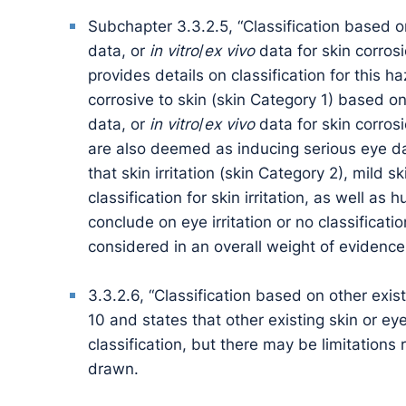
Subchapter 3.3.2.5, “Classification based 
data, or
in vitro
/
ex vivo
data for skin corrosi
provides details on classification for this 
corrosive to skin (skin Category 1) based 
data, or
in vitro
/
ex vivo
data for skin corrosi
are also deemed as inducing serious eye d
that skin irritation (skin Category 2), mild s
classification for skin irritation, as well 
conclude on eye irritation or no classificati
considered in an overall weight of evidenc
3.3.2.6, “Classification based on other exis
10 and states that other existing skin or e
classification, but there may be limitations
drawn.