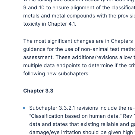
9 and 10 to ensure alignment of the classifica
metals and metal compounds with the provision
toxicity in Chapter 4.1.
The most significant changes are in Chapters
guidance for the use of non-animal test meth
assessment. These additions/revisions allow th
multiple data endpoints to determine if the cri
following new subchapters:
Chapter 3.3
Subchapter 3.3.2.1 revisions include the re
“Classification based on human data.” Rev
data and states that existing reliable and 
damage/eye irritation should be given high 