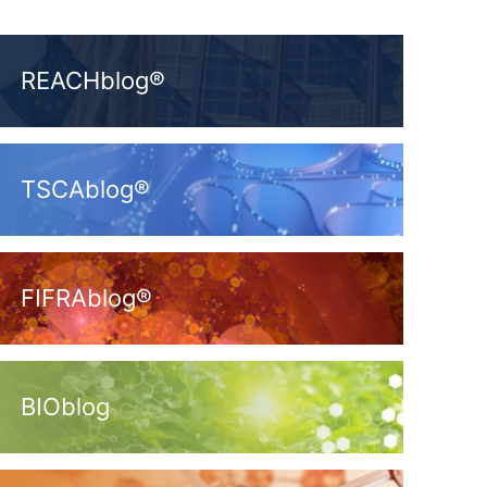
REACHblog®
TSCAblog®
FIFRAblog®
BIOblog