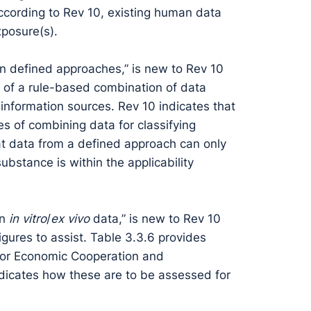
According to Rev 10, existing human data
xposure(s).
on defined approaches,” is new to Rev 10
 of a rule-based combination of data
 information sources. Rev 10 indicates that
s of combining data for classifying
at data from a defined approach can only
ubstance is within the applicability
on
in vitro
/
ex vivo
data,” is new to Rev 10
gures to assist. Table 3.3.6 provides
n for Economic Cooperation and
dicates how these are to be assessed for